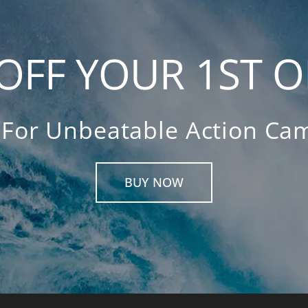
OFF YOUR 1ST 
For Unbeatable Action Cam
BUY NOW