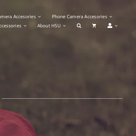
Camera Accesories
Phone Camera Accesories
cessories
About HSU