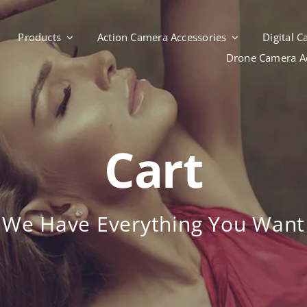
Products
Action Camera Accessories
Digital 
Drone Camera Ac
Cart
We Have Everything You Want