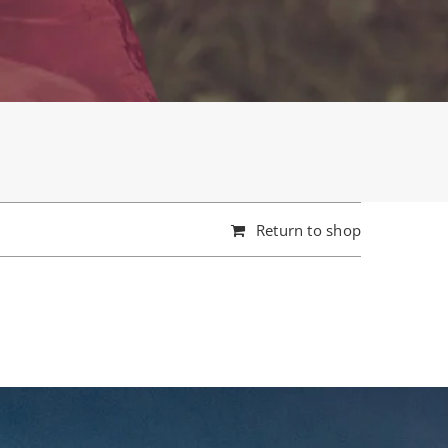
Return to shop