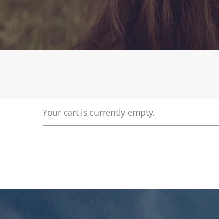
Your cart is currently empty.