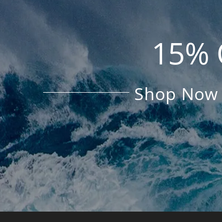
15% 
Shop Now 