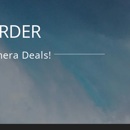
ORDER
era Deals!