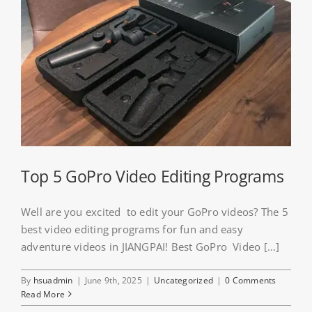
Top 5 GoPro Video Editing Programs
Well are you excited to edit your GoPro videos? The 5
best video editing programs for fun and easy
adventure videos in JIANGPAI! Best GoPro Video [...]
By
hsuadmin
|
June 9th, 2025
|
Uncategorized
|
0 Comments
Read More