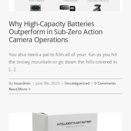
Why High-Capacity Batteries
Outperform in Sub-Zero Action
Camera Operations
You also need a pal to film all of your fun as you hit
the snowy mountain or go down the hills covered in
[...]
By
hsuadmin
|
June 9th, 2025
|
Uncategorized
|
0 Comments
Read More