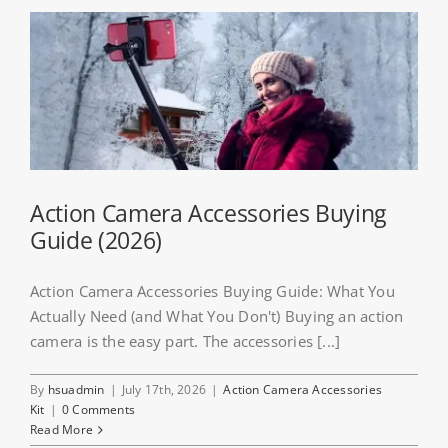
Action Camera Accessories Buying
Guide (2026)
Action Camera Accessories Buying Guide: What You
Actually Need (and What You Don't) Buying an action
camera is the easy part. The accessories [...]
By
hsuadmin
|
July 17th, 2026
|
Action Camera Accessories
Kit
|
0 Comments
Read More