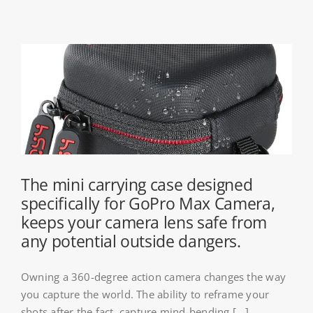
The mini carrying case designed
specifically for GoPro Max Camera,
keeps your camera lens safe from
any potential outside dangers.
Owning a 360-degree action camera changes the way
you capture the world. The ability to reframe your
shots after the fact, capture mind-bending [...]