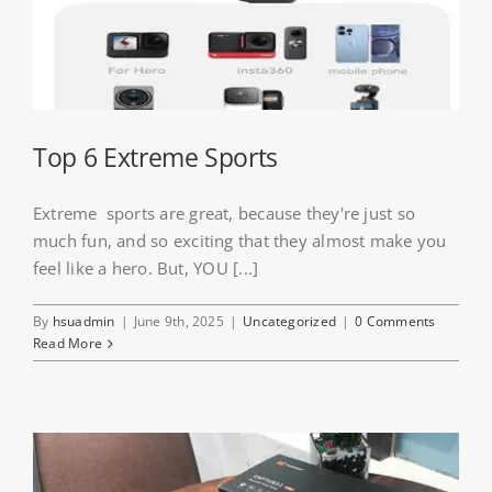
Top 6 Extreme Sports
Extreme sports are great, because they're just so
much fun, and so exciting that they almost make you
feel like a hero. But, YOU [...]
By
hsuadmin
|
June 9th, 2025
|
Uncategorized
|
0 Comments
Read More