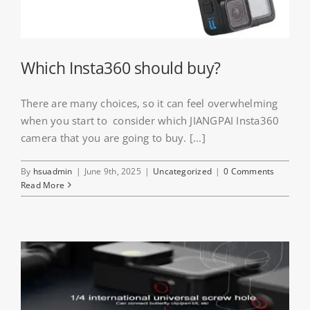
Which Insta360 should buy?
There are many choices, so it can feel overwhelming
when you start to consider which JIANGPAI Insta360
camera that you are going to buy. [...]
By
hsuadmin
|
June 9th, 2025
|
Uncategorized
|
0 Comments
Read More