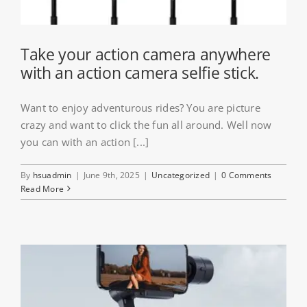
Take your action camera anywhere
with an action camera selfie stick.
Want to enjoy adventurous rides? You are picture
crazy and want to click the fun all around. Well now
you can with an action [...]
By
hsuadmin
|
June 9th, 2025
|
Uncategorized
|
0 Comments
Read More