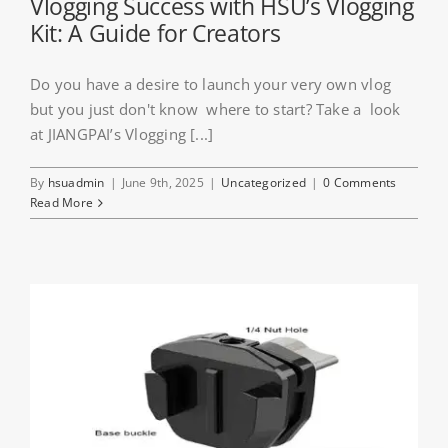
Vlogging Success with HSU’s Vlogging
Kit: A Guide for Creators
Do you have a desire to launch your very own vlog
but you just don't know where to start? Take a look
at JIANGPAI’s Vlogging [...]
By
hsuadmin
|
June 9th, 2025
|
Uncategorized
|
0 Comments
Read More