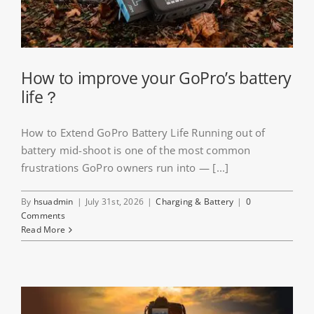
About HSU
Search
For:
How to improve your GoPro’s battery
life？
WooCommerce Cart
How to Extend GoPro Battery Life Running out of
battery mid-shoot is one of the most common
WooCommerce My Account
frustrations GoPro owners run into — [...]
By
hsuadmin
|
July 31st, 2026
|
Charging & Battery
|
0
Comments
Read More