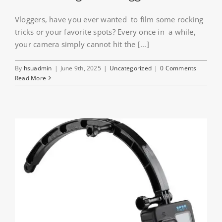
Vloggers, have you ever wanted to film some rocking
tricks or your favorite spots? Every once in a while,
your camera simply cannot hit the [...]
By
hsuadmin
|
June 9th, 2025
|
Uncategorized
|
0 Comments
Read More