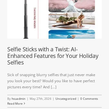
Selfie Sticks with a Twist: AI-
Enhanced Features for Your Holiday
Selfies
Sick of snapping blurry selfies that just never make
you look your best? Would you like to have perfect
pictures every time? And [...]
By
hsuadmin
|
May 27th, 2026
|
Uncategorized
|
0 Comments
Read More