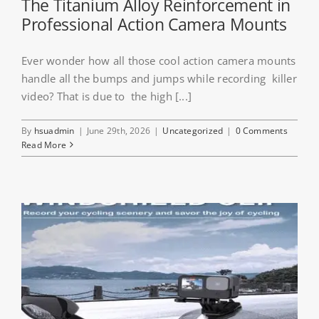
The Titanium Alloy Reinforcement in
Professional Action Camera Mounts
Ever wonder how all those cool action camera mounts
handle all the bumps and jumps while recording killer
video? That is due to the high [...]
By
hsuadmin
|
June 29th, 2026
|
Uncategorized
|
0 Comments
Read More