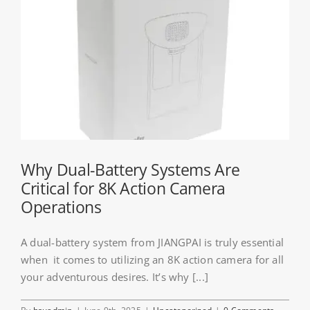
Why Dual-Battery Systems Are
Critical for 8K Action Camera
Operations
A dual-battery system from JIANGPAI is truly essential
when it comes to utilizing an 8K action camera for all
your adventurous desires. It’s why [...]