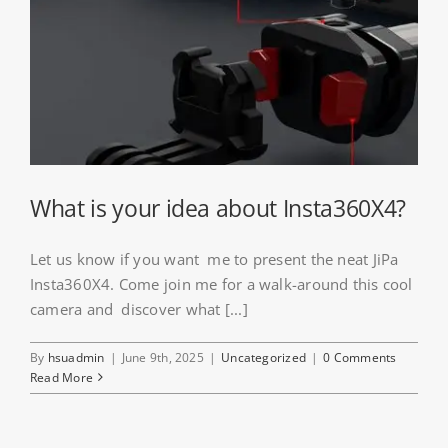
What is your idea about Insta360X4?
Let us know if you want me to present the neat JiPa
Insta360X4. Come join me for a walk-around this cool
camera and discover what [...]
By
hsuadmin
|
June 9th, 2025
|
Uncategorized
|
0 Comments
Read More