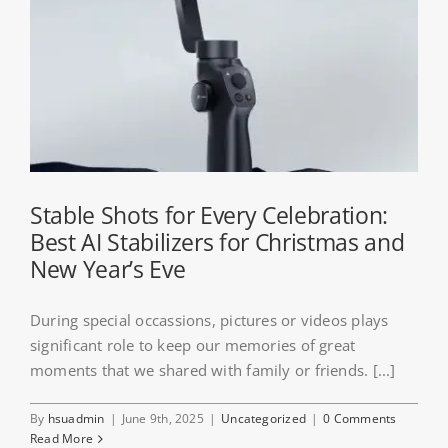
Stable Shots for Every Celebration:
Best AI Stabilizers for Christmas and
New Year’s Eve
During special occassions, pictures or videos plays
significant role to keep our memories of great
moments that we shared with family or friends. [...]
By
hsuadmin
|
June 9th, 2025
|
Uncategorized
|
0 Comments
Read More