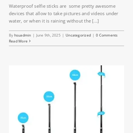
Waterproof selfie sticks are some pretty awesome
devices that allow to take pictures and videos under
water, or when it is raining without the [...]
By
hsuadmin
|
June 9th, 2025
|
Uncategorized
|
0 Comments
Read More