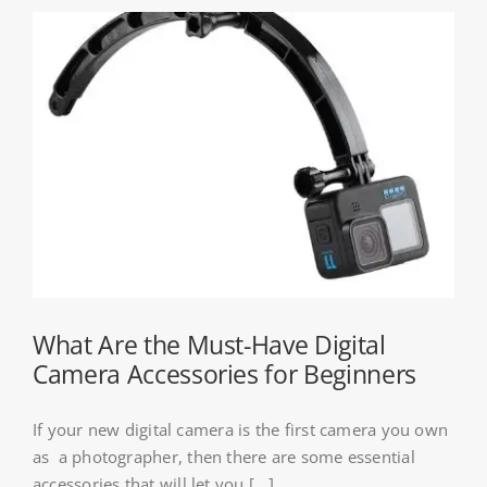
What Are the Must-Have Digital
Camera Accessories for Beginners
If your new digital camera is the first camera you own
as a photographer, then there are some essential
accessories that will let you [...]