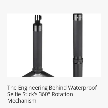
The Engineering Behind Waterproof
Selfie Stick’s 360° Rotation
Mechanism