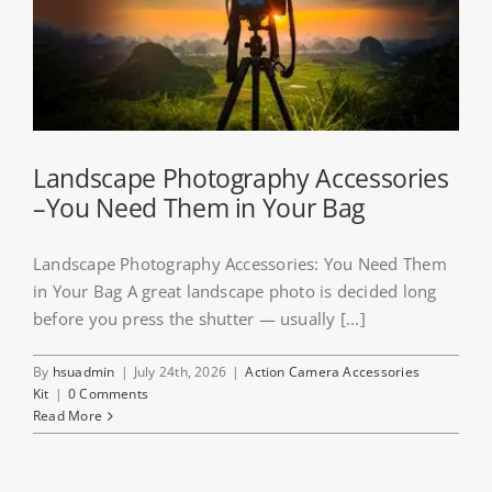
Landscape Photography Accessories
–You Need Them in Your Bag
Landscape Photography Accessories: You Need Them
in Your Bag A great landscape photo is decided long
before you press the shutter — usually [...]
By
hsuadmin
|
July 24th, 2026
|
Action Camera Accessories
Kit
|
0 Comments
Read More