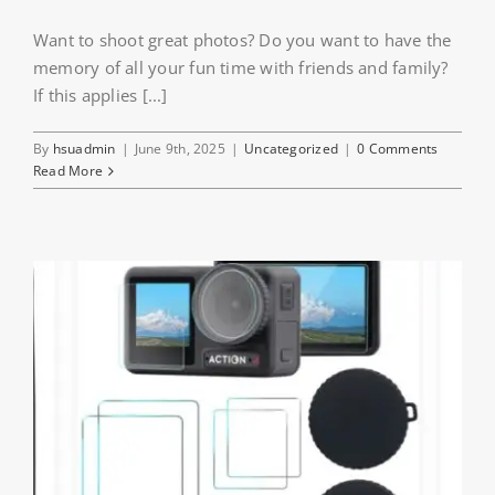
Want to shoot great photos? Do you want to have the
memory of all your fun time with friends and family?
If this applies [...]
By
hsuadmin
|
June 9th, 2025
|
Uncategorized
|
0 Comments
Read More