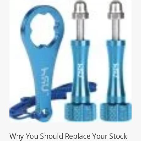
Why You Should Replace Your Stock