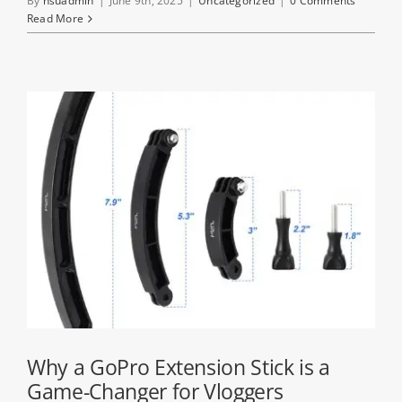
By
hsuadmin
|
June 9th, 2025
|
Uncategorized
|
0 Comments
Read More
Why a GoPro Extension Stick is a
Game-Changer for Vloggers