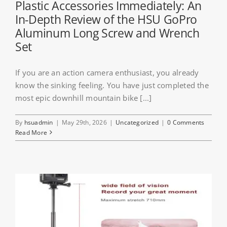
Plastic Accessories Immediately: An
In-Depth Review of the HSU GoPro
Aluminum Long Screw and Wrench
Set
If you are an action camera enthusiast, you already
know the sinking feeling. You have just completed the
most epic downhill mountain bike [...]
By
hsuadmin
|
May 29th, 2026
|
Uncategorized
|
0 Comments
Read More