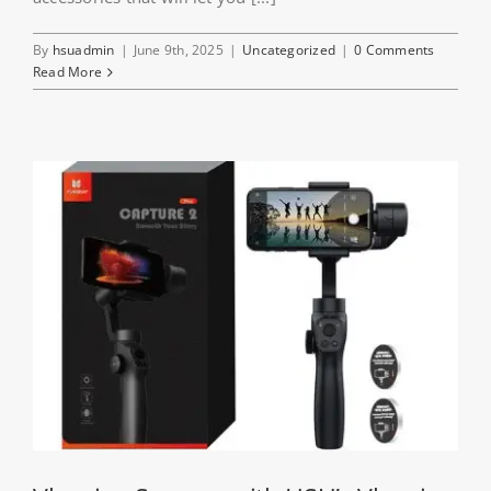
By
hsuadmin
|
June 9th, 2025
|
Uncategorized
|
0 Comments
Read More