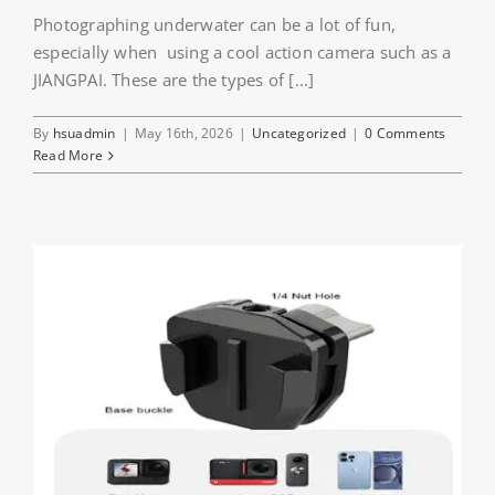
Photographing underwater can be a lot of fun,
especially when using a cool action camera such as a
JIANGPAI. These are the types of [...]
By
hsuadmin
|
May 16th, 2026
|
Uncategorized
|
0 Comments
Read More