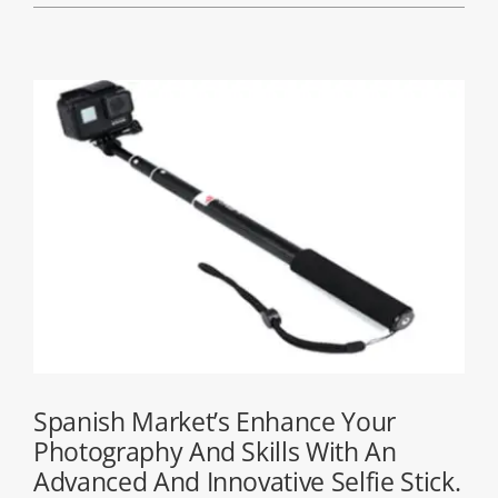
Spanish Market’s Enhance Your
Photography And Skills With An
Advanced And Innovative Selfie Stick.