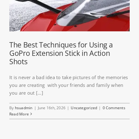
The Best Techniques for Using a
GoPro Extension Stick in Action
Shots
It is never a bad idea to take pictures of the memories
you are creating with your friends and family when
you are out [...]
By
hsuadmin
|
June 16th, 2026
|
Uncategorized
|
0 Comments
Read More