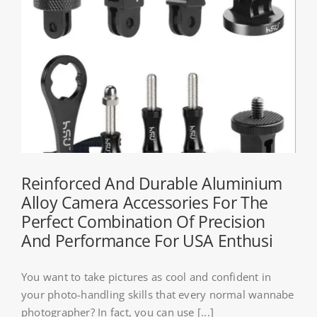
Reinforced And Durable Aluminium
Alloy Camera Accessories For The
Perfect Combination Of Precision
And Performance For USA Enthusi
You want to take pictures as cool and confident in
your photo-handling skills that every normal wannabe
photographer? In fact, you can use [...]