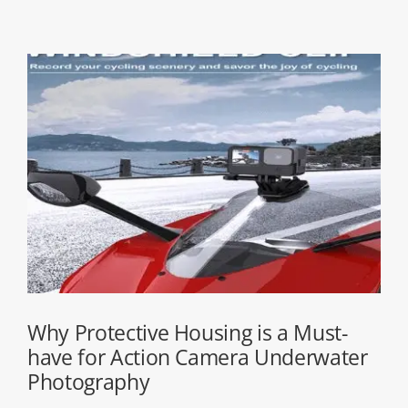
Why Protective Housing is a Must-
have for Action Camera Underwater
Photography