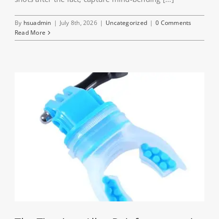
By
hsuadmin
|
July 8th, 2026
|
Uncategorized
|
0 Comments
Read More