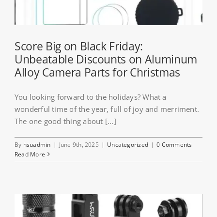
Score Big on Black Friday:
Unbeatable Discounts on Aluminum
Alloy Camera Parts for Christmas
You looking forward to the holidays? What a
wonderful time of the year, full of joy and merriment.
The one good thing about [...]
By
hsuadmin
|
June 9th, 2025
|
Uncategorized
|
0 Comments
Read More