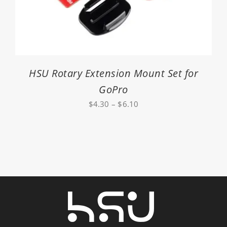
HSU Rotary Extension Mount Set for
GoPro
Price
$
4.30
–
$
6.10
range:
$4.30
through
$6.10