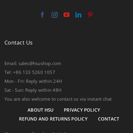
Contact Us
Email: sales@hsushop.com
Tel: +86 133 5260 1057
Mon - Fri: Reply within 24H
Sat - Sun: Reply within 48H
You are also welcome to contact us via instant chat
ABOUT HSU
PRIVACY POLICY
REFUND AND RETURNS POLICY
CONTACT