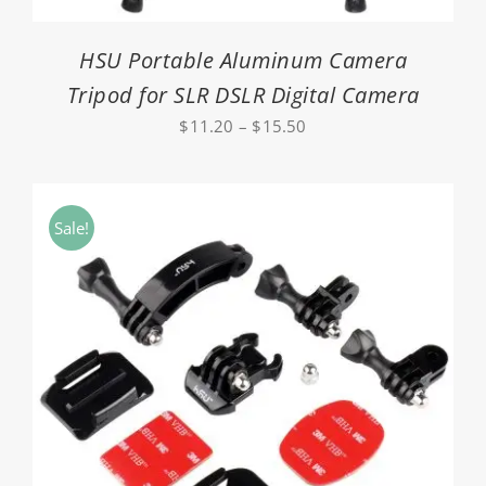
HSU Portable Aluminum Camera
Tripod for SLR DSLR Digital Camera
Price
$
11.20
–
$
15.50
range:
$11.20
through
Sale!
$15.50