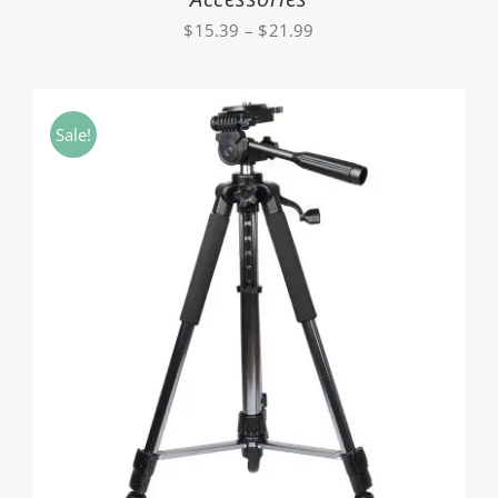
Price
$
15.39
–
$
21.99
range:
$15.39
through
Sale!
$21.99