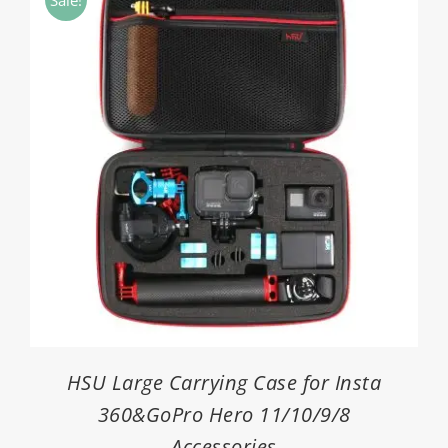
$4.30
HSU Large Carrying Case for Insta
360&GoPro Hero 11/10/9/8
Accessories