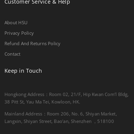
Customer Service & Help
About HSU
Privacy Policy
Refund And Returns Policy
Contact
Keep in Touch
Hongkong Address：Room 02, 21/F, Hip Kwan Com’l Bldg,
38 Pitt St, Yau Ma Tei, Kowloon, HK.
Mainland Address：Room 206, No. 6, Shiyan Market,
Langxin, Shiyan Street, Bao'an, Shenzhen ，518100