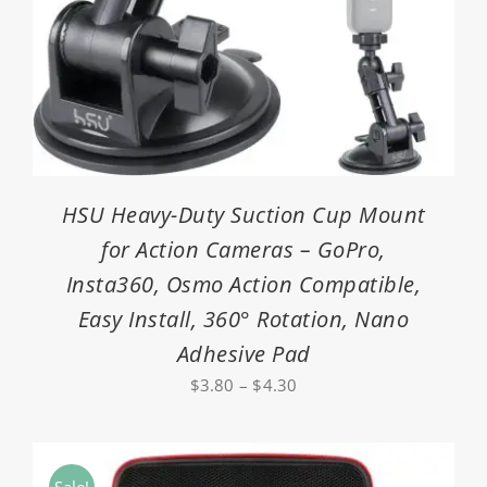
HSU Heavy-Duty Suction Cup Mount
for Action Cameras – GoPro,
Insta360, Osmo Action Compatible,
Easy Install, 360° Rotation, Nano
Adhesive Pad
Price
$
3.80
–
$
4.30
range:
$3.80
through
Sale!