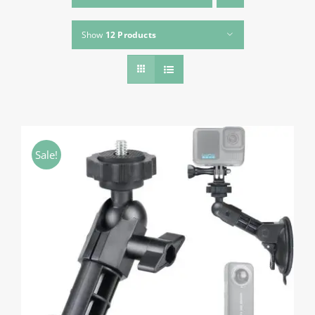
About HSU
Show
12 Products
Search
For:
WooCommerce Cart
WooCommerce My Account
Sale!