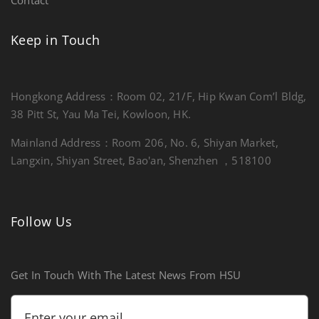
Keep in Touch
Hongkong Address：Room 02, 21/F, Hip Kwan Com’l Bldg,
38 Pitt St, Yau Ma Tei, Kowloon, HK.
Mainland Address：Room 206, No. 6, Shiyan Market,
Langxin, Shiyan Street, Bao'an, Shenzhen ，518100
Follow Us
Get In Touch With The Latest News From HSU