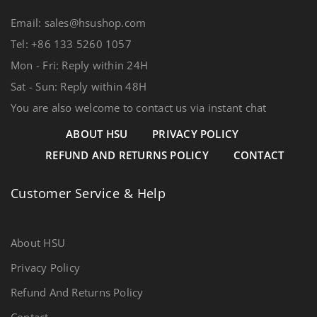
Email: sales@hsushop.com
Tel: +86 133 5260 1057
Mon - Fri: Reply within 24H
Sat - Sun: Reply within 48H
You are also welcome to contact us via instant chat
ABOUT HSU
PRIVACY POLICY
REFUND AND RETURNS POLICY
CONTACT
Customer Service & Help
About HSU
Privacy Policy
Refund And Returns Policy
Contact