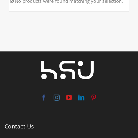
No products were found matching your selection.
About HSU
Search
For:
WooCommerce Cart
WooCommerce My Account
Contact Us