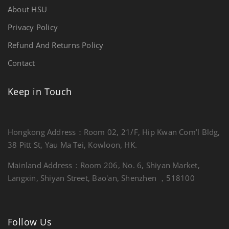
About HSU
Privacy Policy
Refund And Returns Policy
Contact
Keep in Touch
Hongkong Address：Room 02, 21/F, Hip Kwan Com’l Bldg,
38 Pitt St, Yau Ma Tei, Kowloon, HK.
Mainland Address：Room 206, No. 6, Shiyan Market,
Langxin, Shiyan Street, Bao'an, Shenzhen ，518100
Follow Us