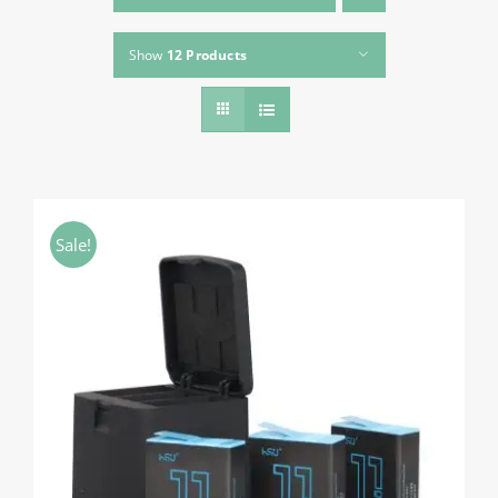
About HSU
Show
12 Products
Search
For:
WooCommerce Cart
WooCommerce My Account
Sale!