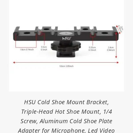
HSU Cold Shoe Mount Bracket,
Triple-Head Hot Shoe Mount, 1/4
Screw, Aluminum Cold Shoe Plate
Adapter for Microphone, Led Video