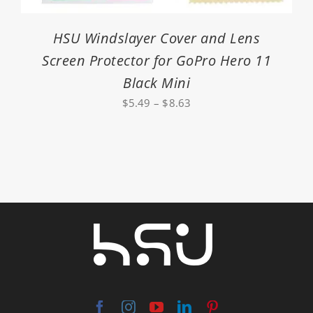
HSU Windslayer Cover and Lens
Screen Protector for GoPro Hero 11
Black Mini
Price
$
5.49
–
$
8.63
range:
$5.49
through
$8.63