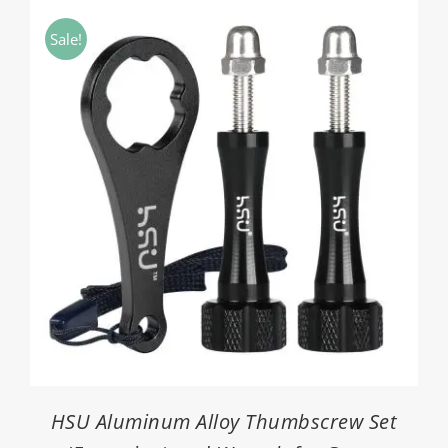
through
Sale!
$26.90
HSU Aluminum Alloy Thumbscrew Set