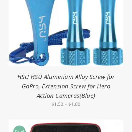
HSU HSU Aluminium Alloy Screw for
GoPro, Extension Screw for Hero
Action Cameras(Blue)
Price
$
1.50
–
$
1.80
range:
$1.50
through
Sale!