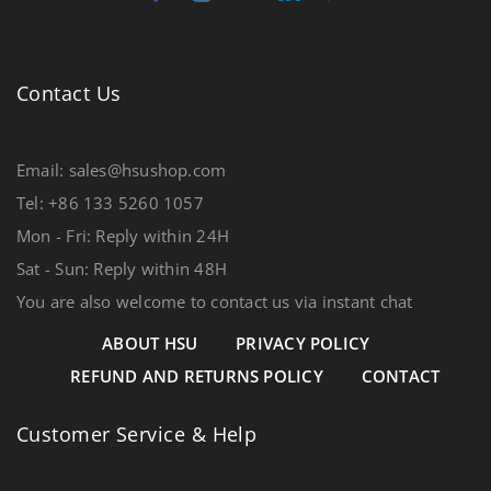
Contact Us
Email: sales@hsushop.com
Tel: +86 133 5260 1057
Mon - Fri: Reply within 24H
Sat - Sun: Reply within 48H
You are also welcome to contact us via instant chat
ABOUT HSU
PRIVACY POLICY
REFUND AND RETURNS POLICY
CONTACT
Customer Service & Help