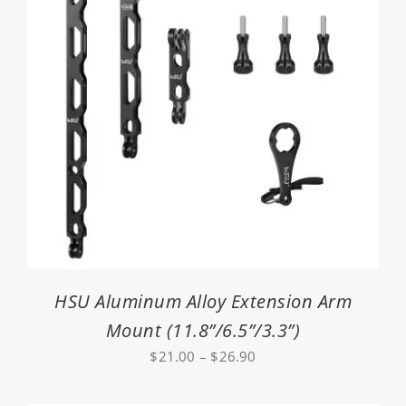
HSU Aluminum Alloy Extension Arm
Mount (11.8”/6.5”/3.3”)
Price
$
21.00
–
$
26.90
range:
$21.00