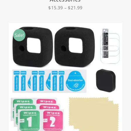
Price
$
15.39
–
$
21.99
range:
$15.39
through
Sale!
$21.99