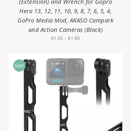
(Extension) and Wrench for Gopro
Hero 13, 12, 11, 10, 9, 8, 7, 6, 5, 4,
GoPro Media Mod, AKASO Campark
and Action Cameras (Black)
Price
$
1.50
–
$
1.80
range:
$1.50
through
Sale!
$1.80