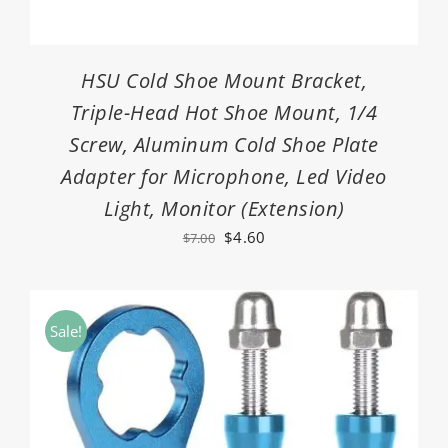
HSU Cold Shoe Mount Bracket,
Triple-Head Hot Shoe Mount, 1/4
Screw, Aluminum Cold Shoe Plate
Adapter for Microphone, Led Video
Light, Monitor (Extension)
Original
Current
$
4.60
$
7.00
price
price
was:
is:
$7.00.
$4.60.
Sale!