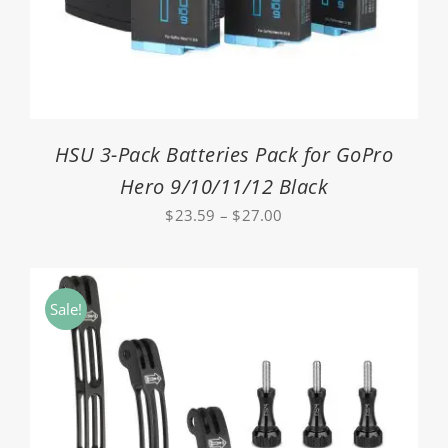
HSU 3-Pack Batteries Pack for GoPro
Hero 9/10/11/12 Black
Price
$
23.59
–
$
27.00
range:
$23.59
through
Sale!
$27.00