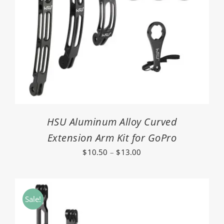
HSU Aluminum Alloy Curved
Extension Arm Kit for GoPro
Price
$
10.50
–
$
13.00
range:
$10.50
through
Sale!
$13.00