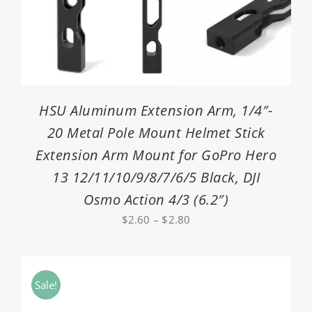
HSU Aluminum Extension Arm, 1/4″-
20 Metal Pole Mount Helmet Stick
Extension Arm Mount for GoPro Hero
13 12/11/10/9/8/7/6/5 Black, DJI
Osmo Action 4/3 (6.2″)
Price
$
2.60
–
$
2.80
range:
$2.60
through
Sale!
$2.80