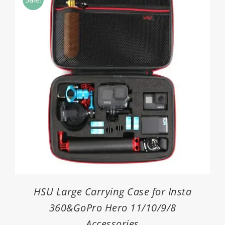
$1.80
HSU Large Carrying Case for Insta
360&GoPro Hero 11/10/9/8
Accessories