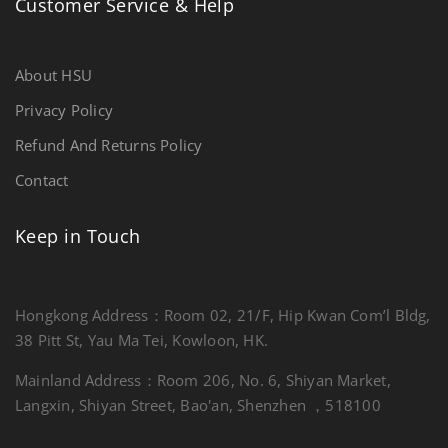
Customer Service & Help
About HSU
Privacy Policy
Refund And Returns Policy
Contact
Keep in Touch
Hongkong Address：Room 02, 21/F, Hip Kwan Com’l Bldg,
38 Pitt St, Yau Ma Tei, Kowloon, HK.
Mainland Address：Room 206, No. 6, Shiyan Market,
Langxin, Shiyan Street, Bao'an, Shenzhen ，518100