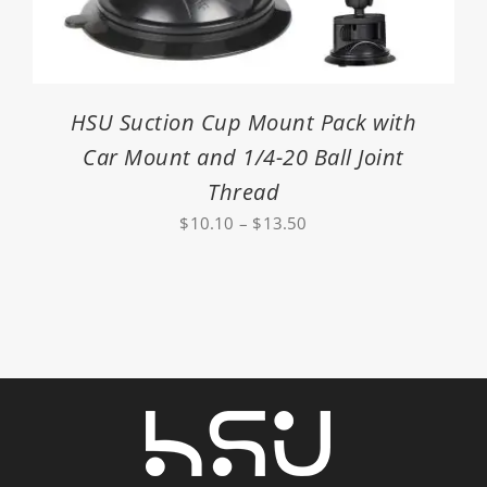
HSU Suction Cup Mount Pack with
Car Mount and 1/4-20 Ball Joint
Thread
Price
$
10.10
–
$
13.50
range:
$10.10
through
$13.50