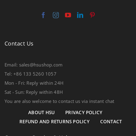
Contact Us
Email: sales@hsushop.com
Tel: +86 133 5260 1057
Mon - Fri: Reply within 24H
Sat - Sun: Reply within 48H
You are also welcome to contact us via instant chat
ABOUT HSU
PRIVACY POLICY
REFUND AND RETURNS POLICY
CONTACT