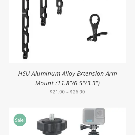
HSU Aluminum Alloy Extension Arm
Mount (11.8”/6.5”/3.3”)
Price
$
21.00
–
$
26.90
range:
$21.00
through
Sale!
$26.90