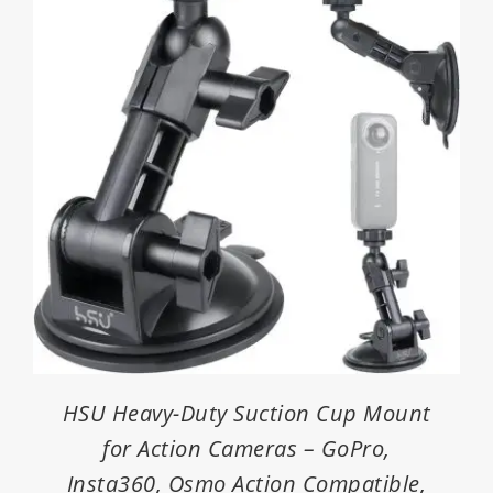
HSU Heavy-Duty Suction Cup Mount
for Action Cameras – GoPro,
Insta360, Osmo Action Compatible,