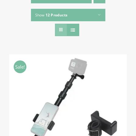
About HSU
Show
12 Products
Search
For:
WooCommerce Cart
WooCommerce My Account
Sale!