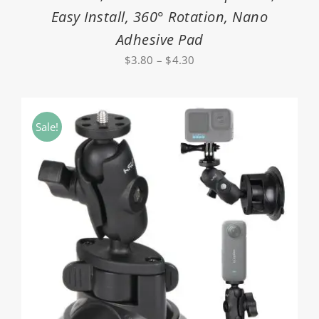
Easy Install, 360° Rotation, Nano
Adhesive Pad
Price
$
3.80
–
$
4.30
range:
$3.80
through
Sale!
$4.30