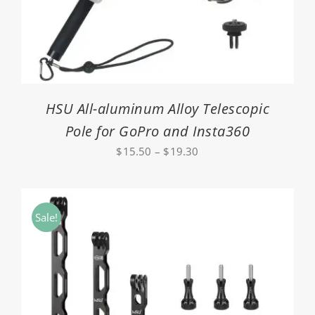
HSU All-aluminum Alloy Telescopic
Pole for GoPro and Insta360
Price
$
15.50
–
$
19.30
range:
$15.50
through
Sale!
$19.30