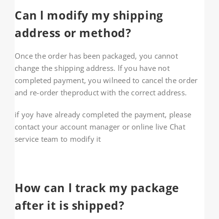
Can l modify my shipping
address or method?
Once the order has been packaged, you cannot
change the shipping address. lf you have not
completed payment, you wilneed to cancel the order
and re-order theproduct with the correct address.
if yoy have already completed the payment, please
contact your account manager or online live Chat
service team to modify it
How can l track my package
after it is shipped?