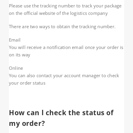
Please use the tracking number to track your package
on the official website of the logistics company
There are two ways to obtain the tracking number.
Email
You will receive a notification email once your order is
on its way
Online
You can also contact your account manager to check
your order status
How can l check the status of
my order?