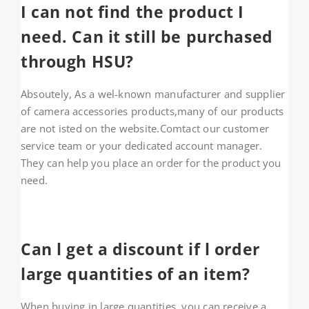
I can not find the product I
About HSU
need. Can it still be purchased
Search
through HSU?
For:
Absoutely, As a wel-known manufacturer and supplier
WooCommerce Cart
of camera accessories products,many of our products
are not isted on the website.Comtact our customer
service team or your dedicated account manager.
WooCommerce My Account
They can help you place an order for the product you
need.
Can l get a discount if l order
large quantities of an item?
When buying in large quantities, you can receive a