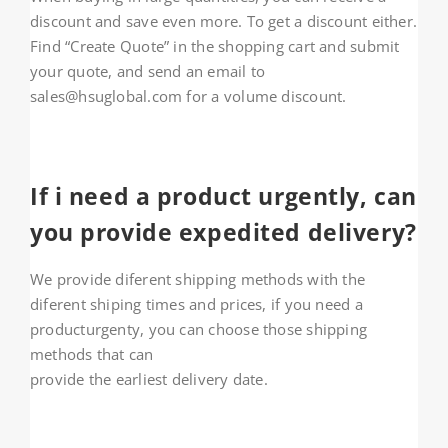
discount and save even more. To get a discount either.
Find “Create Quote” in the shopping cart and submit
your quote, and send an email to
sales@hsuglobal.com for a volume discount.
If i need a product urgently, can
you provide expedited delivery?
We provide diferent shipping methods with the
diferent shiping times and prices, if you need a
producturgenty, you can choose those shipping
methods that can
provide the earliest delivery date.