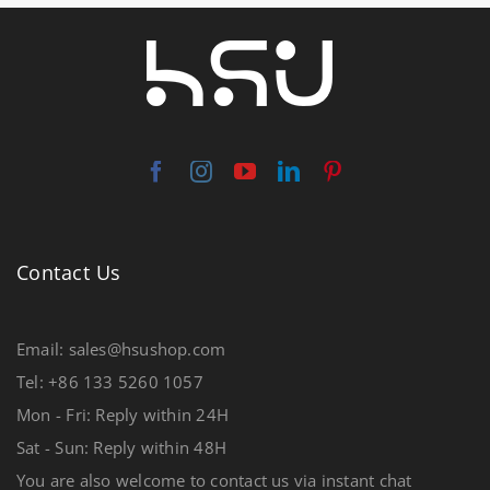
Contact Us
Email: sales@hsushop.com
Tel: +86 133 5260 1057
Mon - Fri: Reply within 24H
Sat - Sun: Reply within 48H
You are also welcome to contact us via instant chat