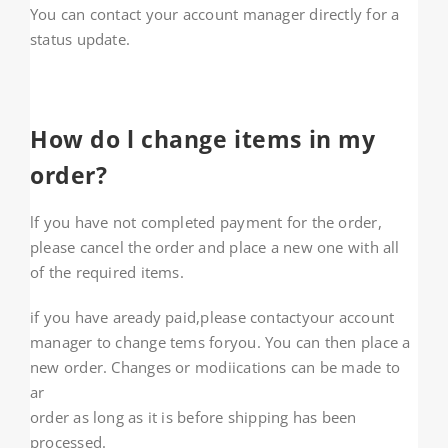
You can contact your account manager directly for a
status update.
How do l change items in my
order?
lf you have not completed payment for the order,
please cancel the order and place a new one with all
of the required items.
if you have aready paid,please contactyour account
manager to change tems foryou. You can then place a
new order. Changes or modiications can be made to
ar
order as long as it is before shipping has been
processed.