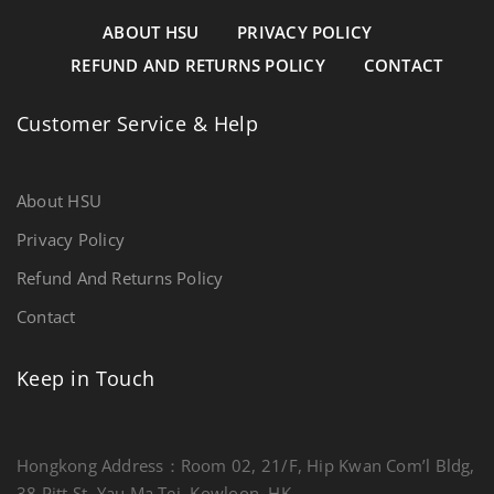
ABOUT HSU
PRIVACY POLICY
REFUND AND RETURNS POLICY
CONTACT
Customer Service & Help
About HSU
Privacy Policy
Refund And Returns Policy
Contact
Keep in Touch
Hongkong Address：Room 02, 21/F, Hip Kwan Com’l Bldg,
38 Pitt St, Yau Ma Tei, Kowloon, HK.