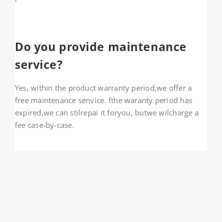
Do you provide maintenance
service?
Yes, within the product warranty period,we offer a
free maintenance senvice. fthe waranty period has
expired,we can stilrepai it foryou, butwe wilcharge a
fee case-by-case.