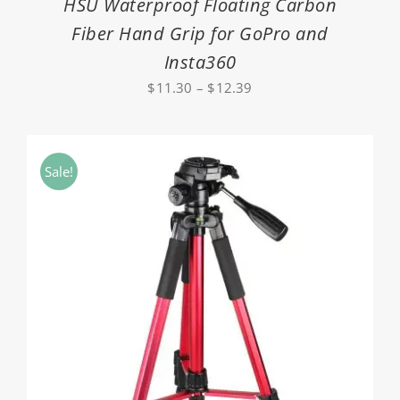
HSU Waterproof Floating Carbon
Fiber Hand Grip for GoPro and
Insta360
Price
$
11.30
–
$
12.39
range:
$11.30
through
Sale!
$12.39