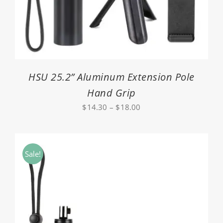
HSU 25.2” Aluminum Extension Pole
Hand Grip
Price
$
14.30
–
$
18.00
range:
$14.30
through
Sale!
$18.00