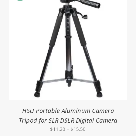
HSU Portable Aluminum Camera
Tripod for SLR DSLR Digital Camera
Price
$
11.20
–
$
15.50