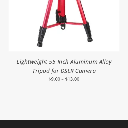
Lightweight 55-Inch Aluminum Alloy
Tripod for DSLR Camera
Price
$
9.00
–
$
13.00
range:
$9.00
through
$13.00