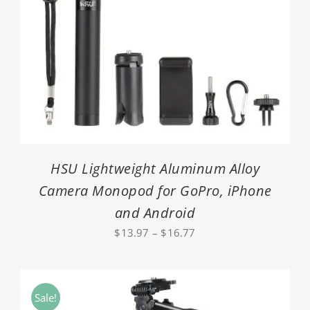
HSU Lightweight Aluminum Alloy
Camera Monopod for GoPro, iPhone
and Android
Price
$
13.97
–
$
16.77
range:
$13.97
through
Sale!
$16.77