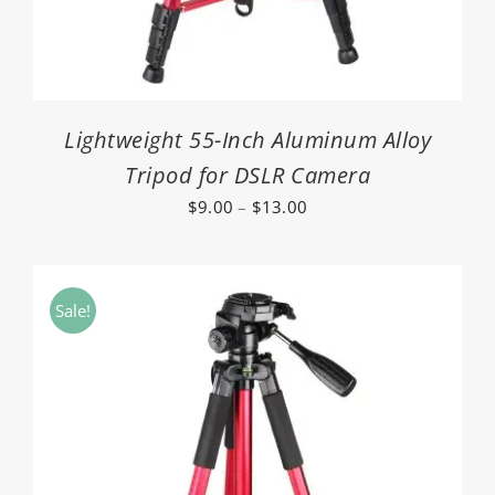
Lightweight 55-Inch Aluminum Alloy
Tripod for DSLR Camera
Price
$
9.00
–
$
13.00
range:
$9.00
through
Sale!
$13.00