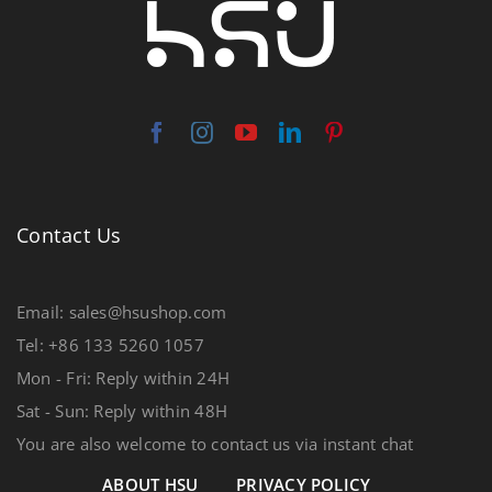
Contact Us
Email: sales@hsushop.com
Tel: +86 133 5260 1057
Mon - Fri: Reply within 24H
Sat - Sun: Reply within 48H
You are also welcome to contact us via instant chat
ABOUT HSU
PRIVACY POLICY