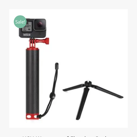
range:
$11.20
through
Sale!
$15.50