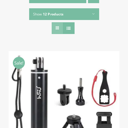
About HSU
Show
12 Products
Search
For:
WooCommerce Cart
WooCommerce My Account
Sale!