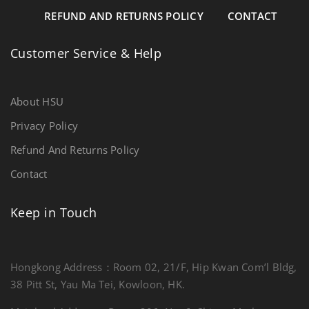
REFUND AND RETURNS POLICY
CONTACT
Customer Service & Help
About HSU
Privacy Policy
Refund And Returns Policy
Contact
Keep in Touch
Hongkong Address：Room 02, 21/F, Hip Kwan Com’l Bldg,
38 Pitt St, Yau Ma Tei, Kowloon, HK.