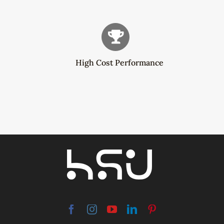
High Cost Performance