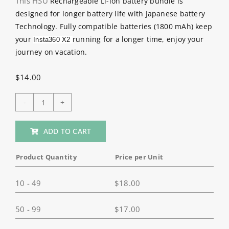
This HSU
Rechargeable Li-ion battery bundle is
designed for longer battery life with Japanese battery
Technology. Fully compatible batteries (1800 mAh) keep
your
running for a longer time, enjoy your
Insta360 X2
journey on vacation.
$
14.00
HSU
2
ADD TO CART
Pack
1800mAh
Product Quantity
Price per Unit
Batteries
Charger
10 - 49
$
18.00
Kit
for
50 - 99
$
17.00
Insta360
ONE