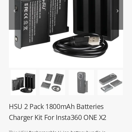
About HSU


Search
For:
WooCommerce Cart
WooCommerce My Account
HSU 2 Pack 1800mAh Batteries
Charger Kit For Insta360 ONE X2