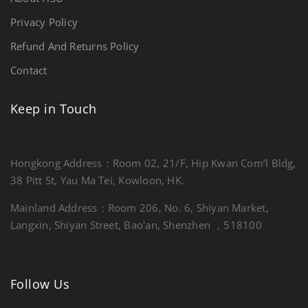
Privacy Policy
Refund And Returns Policy
Contact
Keep in Touch
Hongkong Address：Room 02, 21/F, Hip Kwan Com’l Bldg,
38 Pitt St, Yau Ma Tei, Kowloon, HK.
Mainland Address：Room 206, No. 6, Shiyan Market,
Langxin, Shiyan Street, Bao'an, Shenzhen ，518100
Follow Us