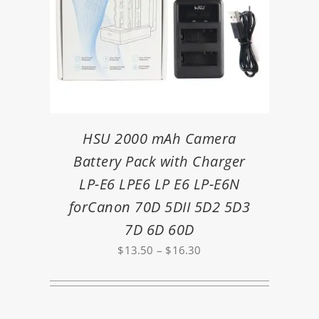
HSU 2000 mAh Camera
Battery Pack with Charger
LP-E6 LPE6 LP E6 LP-E6N
forCanon 70D 5DII 5D2 5D3
7D 6D 60D
Price
$
13.50
–
$
16.30
range:
$13.50
through