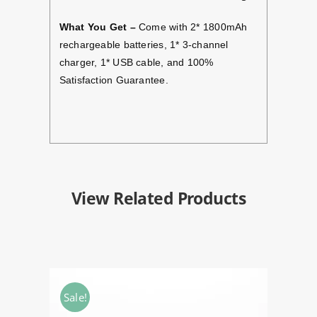
What You Get –
Come with 2* 1800mAh
rechargeable batteries, 1* 3-channel
charger, 1* USB cable, and 100%
Satisfaction Guarantee.
View Related Products
Sale!