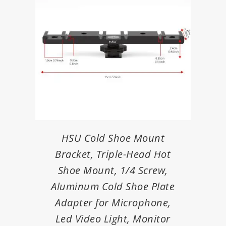
HSU Cold Shoe Mount
Bracket, Triple-Head Hot
Shoe Mount, 1/4 Screw,
Aluminum Cold Shoe Plate
Adapter for Microphone,
Led Video Light, Monitor