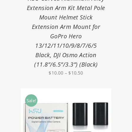
Extension Arm Kit Metal Pole
Mount Helmet Stick
Extension Arm Mount for
GoPro Hero
13/12/11/10/9/8/7/6/5
Black, DJI Osmo Action
(11.8”/6.5”/3.3”) (Black)
Price
$
10.00
–
$
10.50
range:
$10.00
through
Sale!
$10.50