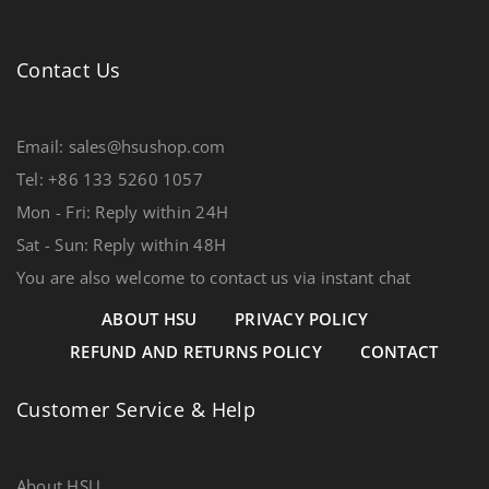
Contact Us
Email: sales@hsushop.com
Tel: +86 133 5260 1057
Mon - Fri: Reply within 24H
Sat - Sun: Reply within 48H
You are also welcome to contact us via instant chat
ABOUT HSU
PRIVACY POLICY
REFUND AND RETURNS POLICY
CONTACT
Customer Service & Help
About HSU