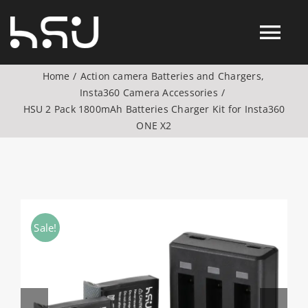
Skip
to
Tog
content
Home
Action camera Batteries and Chargers
Nav
Insta360 Camera Accessories
Products
HSU 2 Pack 1800mAh Batteries Charger Kit for Insta360
ONE X2
Action Camera Accessories
Digital Camera Accesories
Sale!
Phone Camera Accesories
Drone Camera Accessories