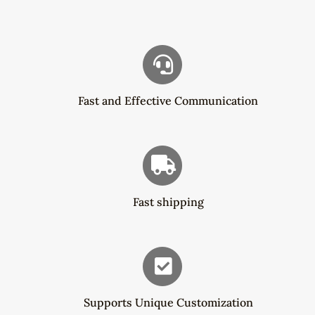
$16.30
Fast and Effective Communication
Fast shipping
Supports Unique Customization