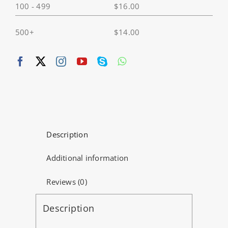
100 - 499
$
16.00
X2
quantity
500+
$
14.00
Description
Additional information
Reviews (0)
Description