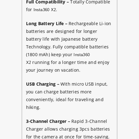
Full Compatibility –
Totally Compatible
for
.
Insta360 X2
Long Battery Life –
Rechargeable Li-ion
batteries are designed for longer
battery life with Japanese battery
Technology. Fully compatible batteries
(1800 mAh) keep your
Insta360
running for a longer time and enjoy
X2
your journey on vacation.
USB Charging –
With micro USB input,
you can charge batteries more
conveniently, ideal for traveling and
hiking.
3-Channel Charger
–
Rapid 3-Channel
Charger allows charging 3pcs batteries
for the camera at once for time-saving.