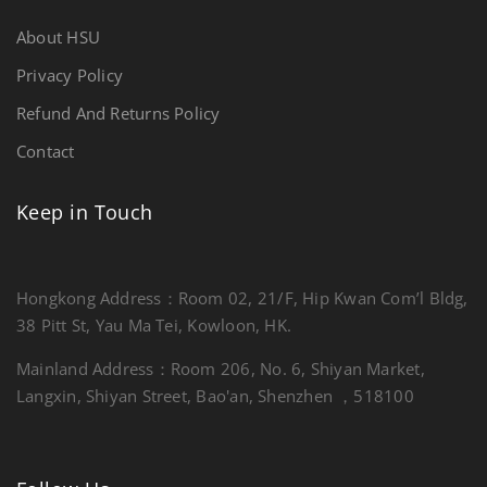
About HSU
Privacy Policy
Refund And Returns Policy
Contact
Keep in Touch
Hongkong Address：Room 02, 21/F, Hip Kwan Com’l Bldg,
38 Pitt St, Yau Ma Tei, Kowloon, HK.
Mainland Address：Room 206, No. 6, Shiyan Market,
Langxin, Shiyan Street, Bao'an, Shenzhen ，518100