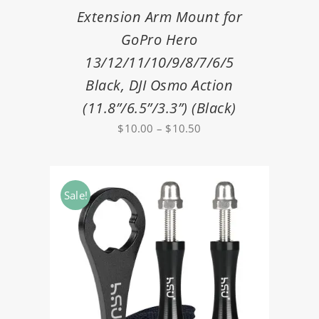
Extension Arm Mount for
GoPro Hero
13/12/11/10/9/8/7/6/5
Black, DJI Osmo Action
(11.8”/6.5”/3.3”) (Black)
Price
$
10.00
–
$
10.50
range:
$10.00
through
Sale!
$10.50