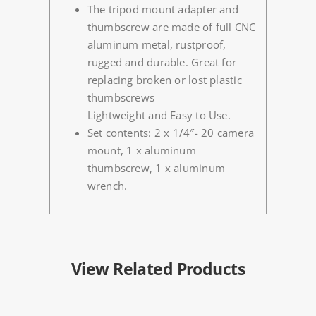
The tripod mount adapter and
thumbscrew are made of full CNC
aluminum metal, rustproof,
rugged and durable. Great for
replacing broken or lost plastic
thumbscrews
Lightweight and Easy to Use.
Set contents: 2 x 1/4″- 20 camera
mount, 1 x aluminum
thumbscrew, 1 x aluminum
wrench.
View Related Products