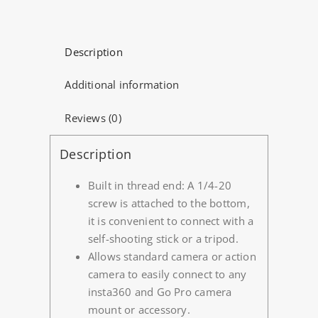
(4
Pack)
quantity
Description
Additional information
Reviews (0)
Description
Built in thread end: A 1/4-20
screw is attached to the bottom,
it is convenient to connect with a
self-shooting stick or a tripod.
Allows standard camera or action
camera to easily connect to any
insta360 and Go Pro camera
mount or accessory.