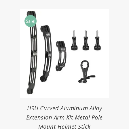
Sale!
HSU Curved Aluminum Alloy
Extension Arm Kit Metal Pole
Mount Helmet Stick