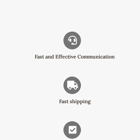
$83.00.
$54.29.
Fast and Effective Communication
Fast shipping