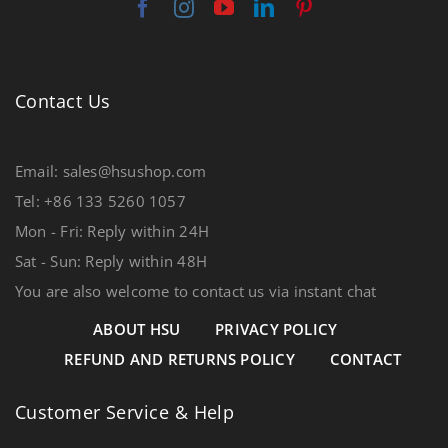
Contact Us
Email: sales@hsushop.com
Tel: +86 133 5260 1057
Mon - Fri: Reply within 24H
Sat - Sun: Reply within 48H
You are also welcome to contact us via instant chat
ABOUT HSU
PRIVACY POLICY
REFUND AND RETURNS POLICY
CONTACT
Customer Service & Help