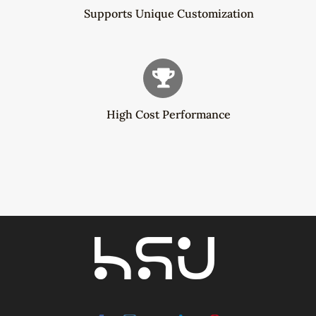
Supports Unique Customization
High Cost Performance