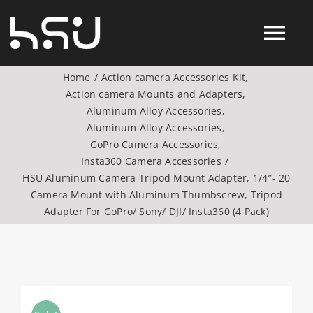
Skip
to
Tog
content
Home
Action camera Accessories Kit
Nav
Action camera Mounts and Adapters
Products
Aluminum Alloy Accessories
Aluminum Alloy Accessories
GoPro Camera Accessories
Action Camera Accessories
Insta360 Camera Accessories
HSU Aluminum Camera Tripod Mount Adapter, 1/4″- 20
Digital Camera Accesories
Camera Mount with Aluminum Thumbscrew, Tripod
Adapter For GoPro/ Sony/ DJI/ Insta360 (4 Pack)
Phone Camera Accesories
Drone Camera Accessories