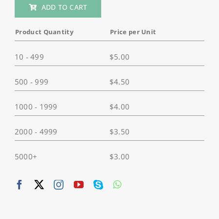
ADD TO CART
Camera
Tripod
Product Quantity
Price per Unit
Mount
Adapter,
10 - 499
$
5.00
1/4"-
20
500 - 999
$
4.50
Camera
Mount
1000 - 1999
$
4.00
with
Aluminum
Thumbscrew,
2000 - 4999
$
3.50
Tripod
Adapter
5000+
$
3.00
For
GoPro/
Sony/
DJI/
Insta360