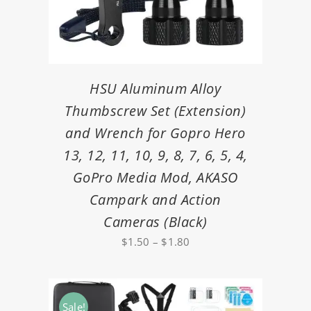
HSU Aluminum Alloy
Thumbscrew Set (Extension)
and Wrench for Gopro Hero
13, 12, 11, 10, 9, 8, 7, 6, 5, 4,
GoPro Media Mod, AKASO
Campark and Action
Cameras (Black)
Price
$
1.50
–
$
1.80
range:
$1.50
through
Sale!
$1.80