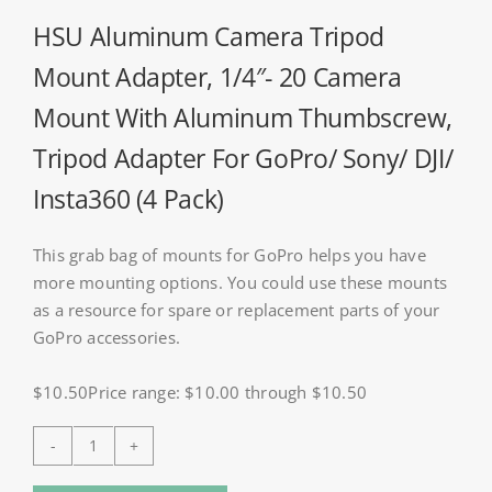
HSU Aluminum Camera Tripod
Mount Adapter, 1/4″- 20 Camera
Mount With Aluminum Thumbscrew,
Tripod Adapter For GoPro/ Sony/ DJI/
Insta360 (4 Pack)
This grab bag of mounts for GoPro helps you have
more mounting options. You could use these mounts
as a resource for spare or replacement parts of your
GoPro accessories.
$10.50Price range: $10.00 through $10.50
HSU
Aluminum