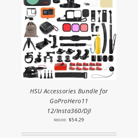
HSU Accessories Bundle for
GoProHero11
12/Insta360/DJI
Original
Current
$
54.29
$
83.00
price
price
was:
is: