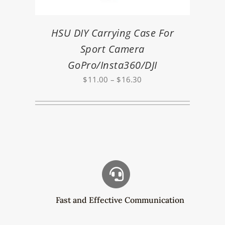
HSU DIY Carrying Case For
Sport Camera
GoPro/Insta360/DJI
Price
$
11.00
–
$
16.30
range:
$11.00
through
$16.30
Fast and Effective Communication