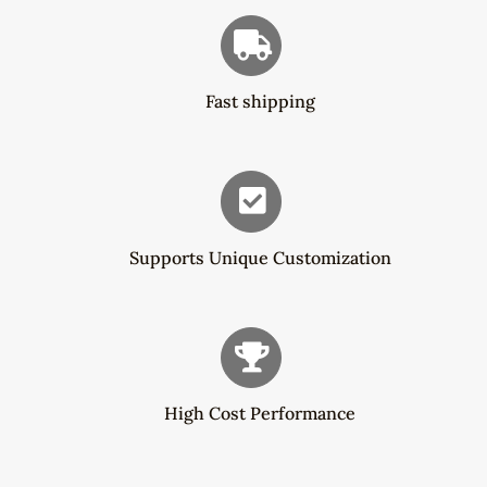
Fast shipping
Supports Unique Customization
High Cost Performance