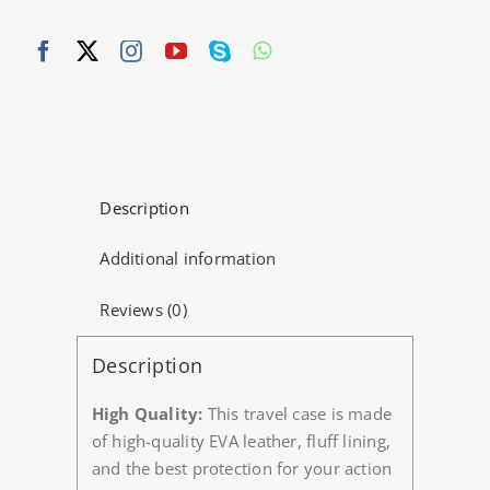
Description
Additional information
Reviews (0)
Description
High Quality:
This travel case is made
of high-quality EVA leather, fluff lining,
and the best protection for your action