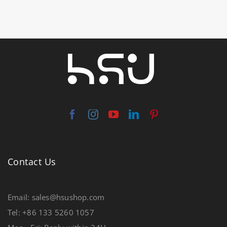
Contact Us
Email: sales@hsushop.com
Tel: +86 133 5260 1057