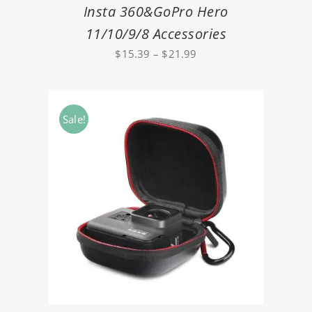
Insta 360&GoPro Hero
11/10/9/8 Accessories
Price
$
15.39
–
$
21.99
range:
$15.39
through
Sale!
$21.99