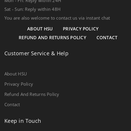
Mon - Fri: Reply within 24H
Sat - Sun: Reply within 48H
You are also welcome to contact us via instant chat
ABOUT HSU
PRIVACY POLICY
REFUND AND RETURNS POLICY
CONTACT
Customer Service & Help
About HSU
Privacy Policy
Refund And Returns Policy
Contact
Keep in Touch