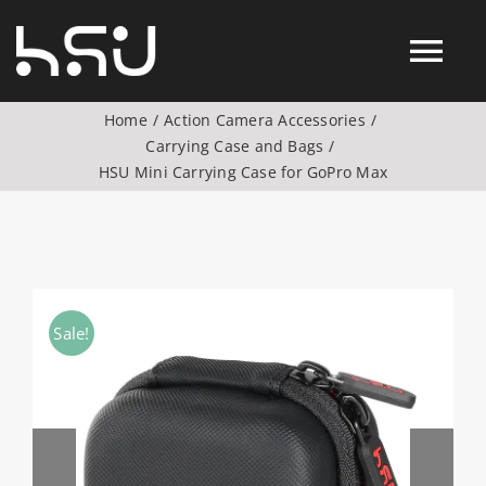
Skip
to
Tog
content
Home
Action Camera Accessories
Nav
Carrying Case and Bags
Products
HSU Mini Carrying Case for GoPro Max
Action Camera Accessories
Digital Camera Accesories
Sale!
Phone Camera Accesories
Drone Camera Accessories