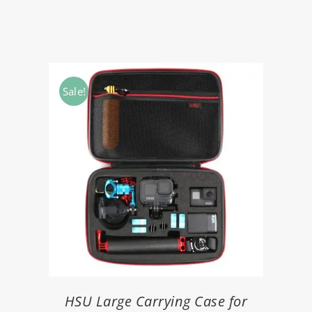
Sale!
HSU Large Carrying Case for