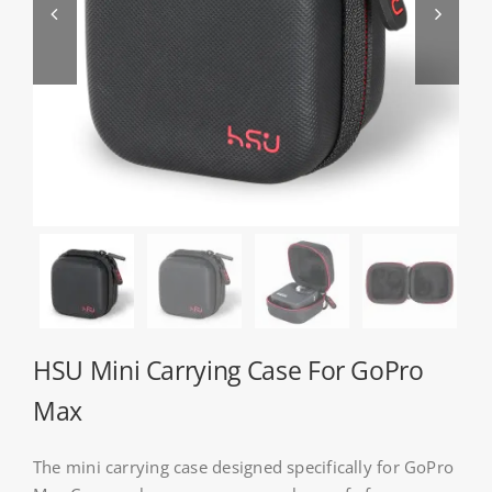


About HSU
Search
For:
WooCommerce Cart
WooCommerce My Account
HSU Mini Carrying Case For GoPro
Max
The mini carrying case designed specifically for GoPro