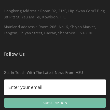
Hongkong Address：Room 02, 21/F, Hip Kwan Com’l Bldg,
38 Pitt St, Yau Ma Tei, Kowloon, HK.
Mainland Address：Room 206, No. 6, Shiyan Market,
Langxin, Shiyan Street, Bao'an, Shenzhen ，518100
Follow Us
Get In Touch With The Latest News From HSU
SUBSCRIPTION