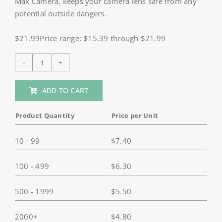
Max Camera, keeps your camera lens safe from any
potential outside dangers.
$21.99Price range: $15.39 through $21.99
HSU
Mini
ADD TO CART
Carrying
Case
Product Quantity
Price per Unit
for
GoPro
10 - 99
$
7.40
Max
quantity
100 - 499
$
6.30
500 - 1999
$
5.50
2000+
$
4.80