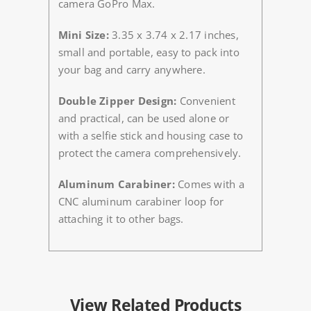
camera GoPro Max.
Mini Size:
3.35 x 3.74 x 2.17 inches,
small and portable, easy to pack into
your bag and carry anywhere.
Double Zipper Design:
Convenient
and practical, can be used alone or
with a selfie stick and housing case to
protect the camera comprehensively.
Aluminum Carabiner:
Comes with a
CNC aluminum carabiner loop for
attaching it to other bags.
View Related Products