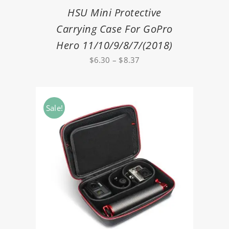
HSU Mini Protective
Carrying Case For GoPro
Hero 11/10/9/8/7/(2018)
Price
$
6.30
–
$
8.37
range:
$6.30
through
Sale!
$8.37