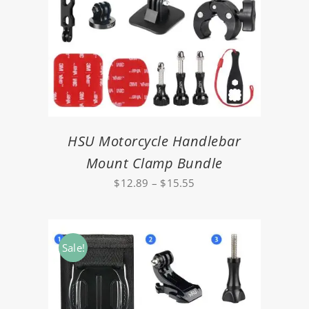
HSU Motorcycle Handlebar
Mount Clamp Bundle
Price
$
12.89
–
$
15.55
range:
$12.89
through
Sale!
$15.55