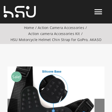
Skip
to
Tog
content
Home
Action Camera Accessories
Nav
Action camera Accessories Kit
Products
HSU Motorcycle Helmet Chin Strap for GoPro, AKASO
Action Camera Accessories
Digital Camera Accesories
Sale!
Phone Camera Accesories
Drone Camera Accessories