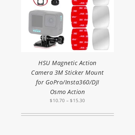
HSU Magnetic Action
Camera 3M Sticker Mount
for GoPro/Insta360/DJI
Osmo Action
Price
$
10.70
–
$
15.30
range:
$10.70
through
$15.30