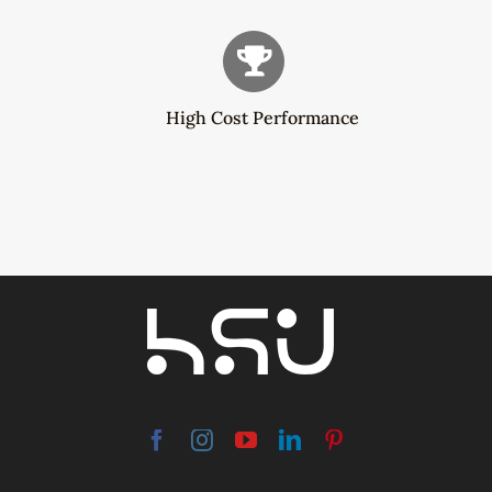
High Cost Performance