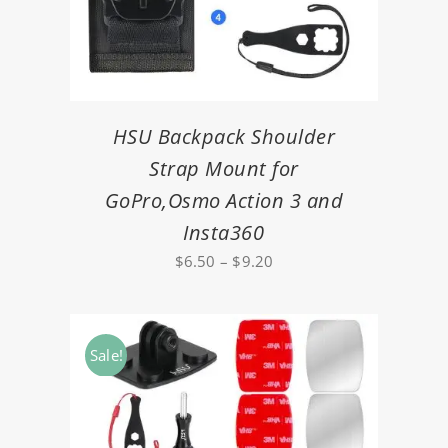
HSU Backpack Shoulder
Strap Mount for
GoPro,Osmo Action 3 and
Insta360
Price
$
6.50
–
$
9.20
range:
$6.50
through
Sale!
$9.20