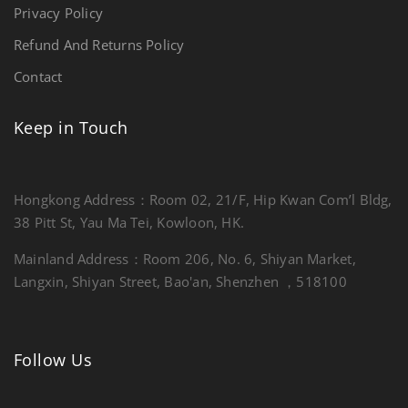
Privacy Policy
Refund And Returns Policy
Contact
Keep in Touch
Hongkong Address：Room 02, 21/F, Hip Kwan Com’l Bldg,
38 Pitt St, Yau Ma Tei, Kowloon, HK.
Mainland Address：Room 206, No. 6, Shiyan Market,
Langxin, Shiyan Street, Bao'an, Shenzhen ，518100
Follow Us