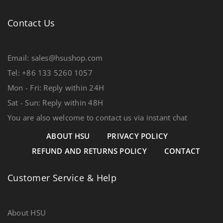
Contact Us
Email: sales@hsushop.com
Tel: +86 133 5260 1057
Mon - Fri: Reply within 24H
Sat - Sun: Reply within 48H
You are also welcome to contact us via instant chat
ABOUT HSU
PRIVACY POLICY
REFUND AND RETURNS POLICY
CONTACT
Customer Service & Help
About HSU