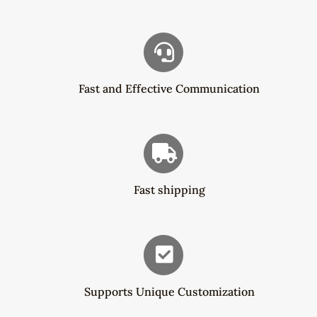
Fast and Effective Communication
Fast shipping
Supports Unique Customization