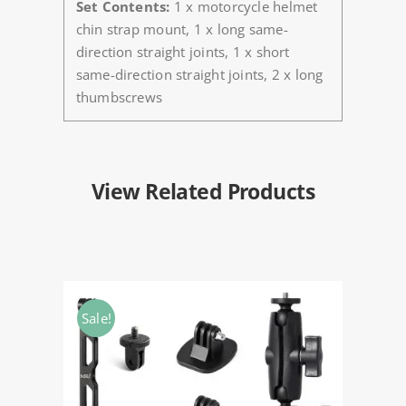
Set Contents:
1 x motorcycle helmet
chin strap mount, 1 x long same-
direction straight joints, 1 x short
same-direction straight joints, 2 x long
thumbscrews
View Related Products
Sale!