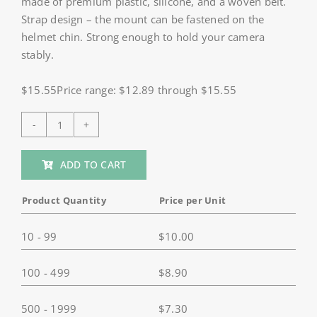
made of premium plastic, silicone, and a woven belt.
Strap design – the mount can be fastened on the
helmet chin. Strong enough to hold your camera
stably.
$15.55Price range: $12.89 through $15.55
HSU
Motorcycle
ADD TO CART
Helmet
Chin
Product Quantity
Price per Unit
Strap
for
10 - 99
$
10.00
GoPro,
AKASO
100 - 499
$
8.90
quantity
500 - 1999
$
7.30