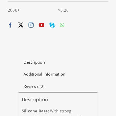
2000+
$
6.20
Description
Additional information
Reviews (0)
Description
Silicone Base:
With strong