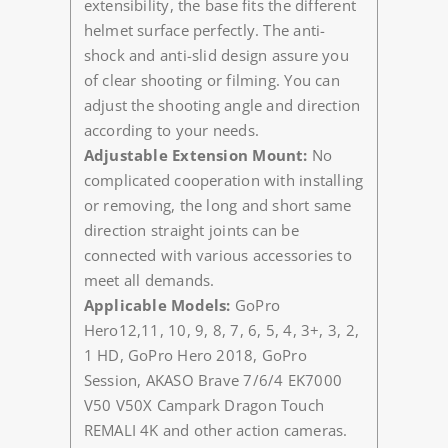
extensibility, the base fits the different
helmet surface perfectly. The anti-
shock and anti-slid design assure you
of clear shooting or filming. You can
adjust the shooting angle and direction
according to your needs.
Adjustable Extension Mount:
No
complicated cooperation with installing
or removing, the long and short same
direction straight joints can be
connected with various accessories to
meet all demands.
Applicable Models:
GoPro
Hero12,11, 10, 9, 8, 7, 6, 5, 4, 3+, 3, 2,
1 HD, GoPro Hero 2018, GoPro
Session, AKASO Brave 7/6/4 EK7000
V50 V50X Campark Dragon Touch
REMALI 4K and other action cameras.