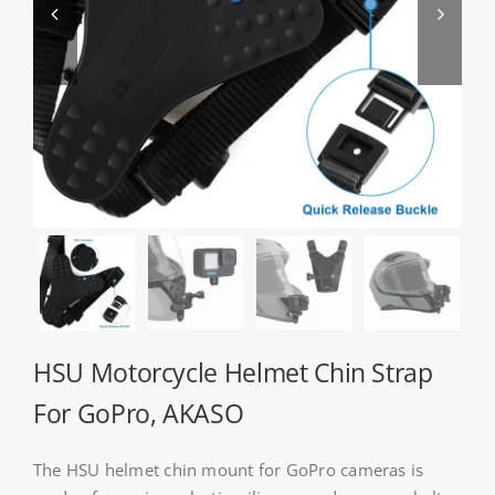


About HSU
Search
For:
WooCommerce Cart
WooCommerce My Account
HSU Motorcycle Helmet Chin Strap
For GoPro, AKASO
The HSU helmet chin mount for GoPro cameras is