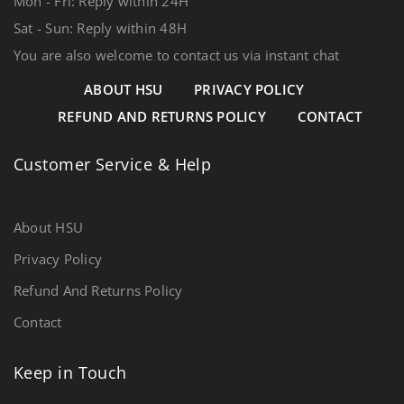
Mon - Fri: Reply within 24H
Sat - Sun: Reply within 48H
You are also welcome to contact us via instant chat
ABOUT HSU
PRIVACY POLICY
REFUND AND RETURNS POLICY
CONTACT
Customer Service & Help
About HSU
Privacy Policy
Refund And Returns Policy
Contact
Keep in Touch