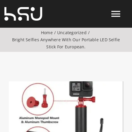
Skip
to
Tog
content
Home
Uncategorized
Nav
Bright Selfies Anywhere With Our Portable LED Selfie
Products
Stick For European.
Action Camera Accessories
Digital Camera Accesories
View
Larger
Image
Phone Camera Accesories
Drone Camera Accessories