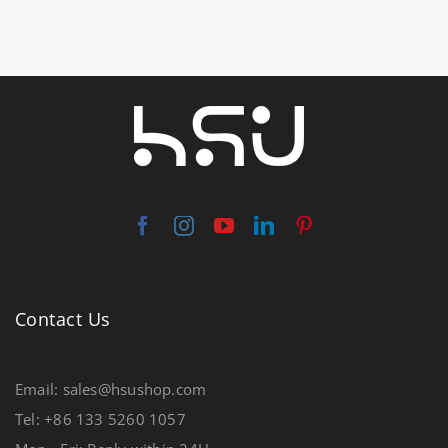
Contact Us
Email: sales@hsushop.com
Tel: +86 133 5260 1057