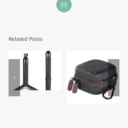
Email
Related Posts