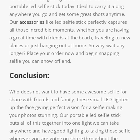
portable led selfie stick today. Ideal to carry it along
anywhere you go and get some great shots anytime.
Our
accessories
like led selfie stick perfectly captures
all those incredible moments, whether you are having
a great time with friends at the beach, traveling to new
places or just hanging out at home. So why wait any
longer? Place your order now and begin snapping
selfie you can show off end.
Conclusion:
Who does not want to have some awesome selfie for
share with friends and family, these small LED lighten
up the face giving perfect vision for a selfie making
your photos stunning. Our portable led selfie stick
puts all of this together into one light we can take
anywhere and have good lighting to taking those selfie
wherever you are going on shore throughout the