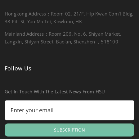
Hongkong Address：Room 02, 21/F, Hip Kwan Com’l Bldg,
38 Pitt St, Yau Ma Tei, Kowloon, HK.
Mainland Address：Room 206, No. 6, Shiyan Market,
Langxin, Shiyan Street, Bao'an, Shenzhen ，518100
Follow Us
Get In Touch With The Latest News From HSU
SUBSCRIPTION