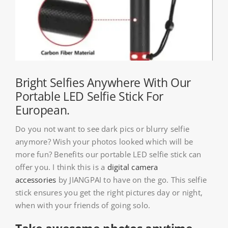
About HSU
Search
For:
WooCommerce Cart
Bright Selfies Anywhere With Our
Portable LED Selfie Stick For
European.
WooCommerce My Account
Do you not want to see dark pics or blurry selfie
anymore? Wish your photos looked which will be
more fun? Benefits our portable LED selfie stick can
offer you. I think this is a
digital camera
accessories
by JIANGPAI to have on the go. This selfie
stick ensures you get the right pictures day or night,
when with your friends of going solo.