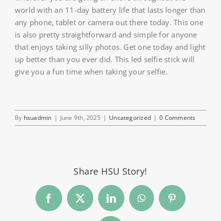
world with an 11-day battery life that lasts longer than
any phone, tablet or camera out there today. This one
is also pretty straightforward and simple for anyone
that enjoys taking silly photos. Get one today and light
up better than you ever did. This led selfie stick will
give you a fun time when taking your selfie.
By
hsuadmin
|
June 9th, 2025
|
Uncategorized
|
0 Comments
Share HSU Story!
Facebook
Twitter
LinkedIn
WhatsApp
Pinterest