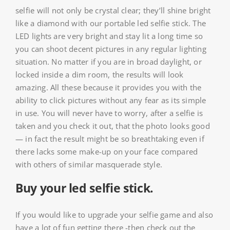
selfie will not only be crystal clear; they’ll shine bright
like a diamond with our portable led selfie stick. The
LED lights are very bright and stay lit a long time so
you can shoot decent pictures in any regular lighting
situation. No matter if you are in broad daylight, or
locked inside a dim room, the results will look
amazing. All these because it provides you with the
ability to click pictures without any fear as its simple
in use. You will never have to worry, after a selfie is
taken and you check it out, that the photo looks good
— in fact the result might be so breathtaking even if
there lacks some make-up on your face compared
with others of similar masquerade style.
Buy your led selfie stick.
If you would like to upgrade your selfie game and also
have a lot of fun getting there -then check out the