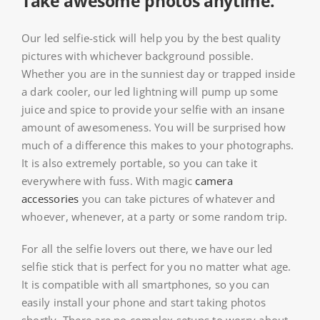
Take awesome photos anytime.
Our led selfie-stick will help you by the best quality
pictures with whichever background possible.
Whether you are in the sunniest day or trapped inside
a dark cooler, our led lightning will pump up some
juice and spice to provide your selfie with an insane
amount of awesomeness. You will be surprised how
much of a difference this makes to your photographs.
It is also extremely portable, so you can take it
everywhere with fuss. With magic
camera
accessories
you can take pictures of whatever and
whoever, whenever, at a party or some random trip.
For all the selfie lovers out there, we have our led
selfie stick that is perfect for you no matter what age.
It is compatible with all smartphones, so you can
easily install your phone and start taking photos