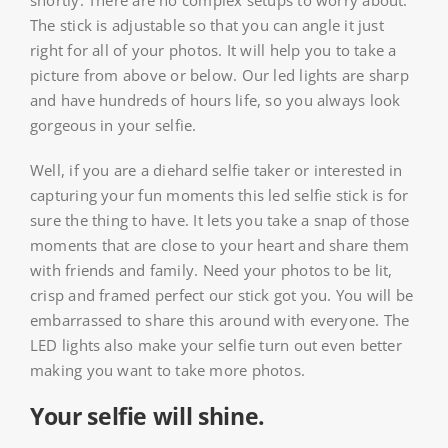
shortly. There are no complex setups to worry about.
The stick is adjustable so that you can angle it just
right for all of your photos. It will help you to take a
picture from above or below. Our led lights are sharp
and have hundreds of hours life, so you always look
gorgeous in your selfie.
Well, if you are a diehard selfie taker or interested in
capturing your fun moments this led selfie stick is for
sure the thing to have. It lets you take a snap of those
moments that are close to your heart and share them
with friends and family. Need your photos to be lit,
crisp and framed perfect our stick got you. You will be
embarrassed to share this around with everyone. The
LED lights also make your selfie turn out even better
making you want to take more photos.
Your selfie will shine.