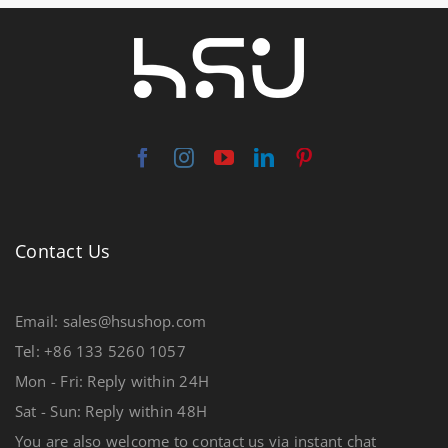
Contact Us
Email: sales@hsushop.com
Tel: +86 133 5260 1057
Mon - Fri: Reply within 24H
Sat - Sun: Reply within 48H
You are also welcome to contact us via instant chat