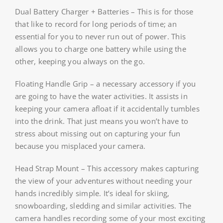
Dual Battery Charger + Batteries – This is for those
that like to record for long periods of time; an
essential for you to never run out of power. This
allows you to charge one battery while using the
other, keeping you always on the go.
Floating Handle Grip – a necessary accessory if you
are going to have the water activities. It assists in
keeping your camera afloat if it accidentally tumbles
into the drink. That just means you won’t have to
stress about missing out on capturing your fun
because you misplaced your camera.
Head Strap Mount – This accessory makes capturing
the view of your adventures without needing your
hands incredibly simple. It’s ideal for skiing,
snowboarding, sledding and similar activities. The
camera handles recording some of your most exciting