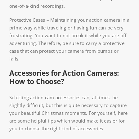
one-of-a-kind recordings.
Protective Cases – Maintaining your action camera in a
prime way while traveling or having fun can be very
frustrating. You want to not break it while you are off
adventuring. Therefore, be sure to carry a protective
case that can protect your camera from bumps or
falls.
Accessories for Action Cameras:
How to Choose?
Selecting action cam accessories can, at times, be
slightly difficult, but this is quite necessary to capture
your beautiful Christmas moments. For yourself, here
are some helpful tips which would make it easier for
you to choose the right kind of accessories: