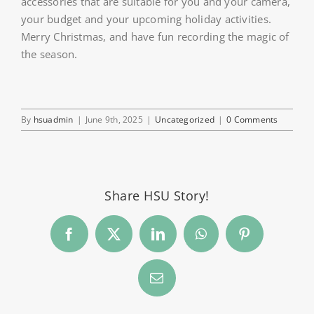
accessories that are suitable for you and your camera,
your budget and your upcoming holiday activities.
Merry Christmas, and have fun recording the magic of
the season.
By
hsuadmin
|
June 9th, 2025
|
Uncategorized
|
0 Comments
Share HSU Story!
Facebook
Twitter
LinkedIn
WhatsApp
Pinterest
Email