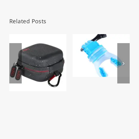
Related Posts