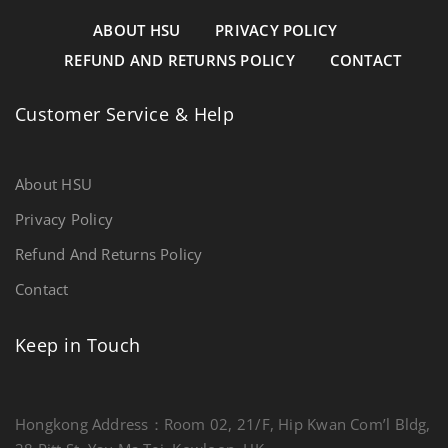
ABOUT HSU
PRIVACY POLICY
REFUND AND RETURNS POLICY
CONTACT
Customer Service & Help
About HSU
Privacy Policy
Refund And Returns Policy
Contact
Keep in Touch
Hongkong Address：Room 02, 21/F, Hip Kwan Com’l Bldg,