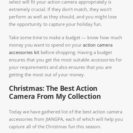
select will fit your action camera appropriately is
extremely crucial. If they don’t match, they won’t
perform as well as they should, and you might lose
the opportunity to capture your holiday fun.
Take some time to make a budget — know how much
money you want to spend on your
action camera
accessories kit
before shopping. Having a budget
ensures that you get the most suitable accessories for
your requirements and also ensures that you are
getting the most out of your money.
Christmas: The Best Action
Camera From My Collection
Today we have gathered list of the best action camera
accessories from JIANGPA, each of which will help you
capture all of the Christmas fun this season.