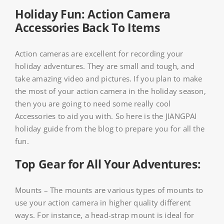
Holiday Fun: Action Camera
Accessories Back To Items
Action cameras are excellent for recording your
holiday adventures. They are small and tough, and
take amazing video and pictures. If you plan to make
the most of your action camera in the holiday season,
then you are going to need some really cool
Accessories to aid you with. So here is the JIANGPAI
holiday guide from the blog to prepare you for all the
fun.
Top Gear for All Your Adventures:
Mounts – The mounts are various types of mounts to
use your action camera in higher quality different
ways. For instance, a head-strap mount is ideal for