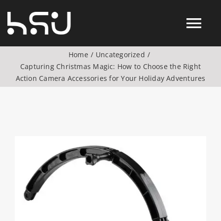
Skip
to
Tog
content
Home
Uncategorized
Nav
Capturing Christmas Magic: How to Choose the Right
Products
Action Camera Accessories for Your Holiday Adventures
Action Camera Accessories
Digital Camera Accesories
View
Larger
Image
Phone Camera Accesories
Drone Camera Accessories