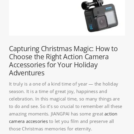
About HSU
Search
For:
WooCommerce Cart
Capturing Christmas Magic: How to
Choose the Right Action Camera
Accessories for Your Holiday
WooCommerce My Account
Adventures
It truly is a one of a kind time of year — the holiday
season. It is a time of great joy, happiness and
celebration. In this magical time, so many things are
to do and see. So it’s so crucial to remember all these
amazing moments. JIANGPAI has some great
action
camera accesories
to let you film and preserve all
those Christmas memories for eternity.