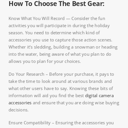
How To Choose The Best Gear:
Know What You Will Record — Consider the fun
activities you will participate in during the holiday
season. You need to determine which kind of
accessories you use to capture those action scenes.
Whether it’s sledding, building a snowman or heading
into the water, being aware of what you plan to do
allows you to plan for your choices.
Do Your Research – Before your purchase, it pays to
take the time to look around at various brands and
what other users have to say. Knowing these bits of
information will aid you find the best
digital camera
accessories
and ensure that you are doing wise buying
decisions.
Ensure Compatibility – Ensuring the accessories you