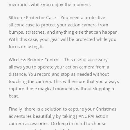
memories while you enjoy the moment.
Silicone Protector Case – You need a protective
silicone case to protect your action camera from
bumps, scratches, and anything else that can happen.
With this case, your gear will be protected while you
focus on using it.
Wireless Remote Control – This useful accessory
allows you to operate your action camera from a
distance. You record and stop as needed without
touching the camera. This will ensure that you always
capture those magical moments without skipping a
beat.
Finally, there is a solution to capture your Christmas
adventures beautifully by taking JIANGPAI action
camera accessories. Do keep in mind to choose