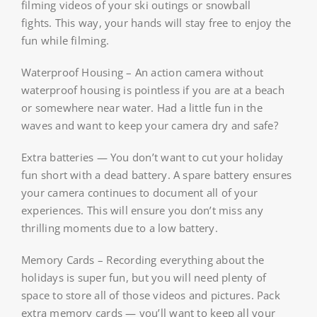
filming videos of your ski outings or snowball
fights. This way, your hands will stay free to enjoy the
fun while filming.
Waterproof Housing – An action camera without
waterproof housing is pointless if you are at a beach
or somewhere near water. Had a little fun in the
waves and want to keep your camera dry and safe?
Extra batteries — You don’t want to cut your holiday
fun short with a dead battery. A spare battery ensures
your camera continues to document all of your
experiences. This will ensure you don’t miss any
thrilling moments due to a low battery.
Memory Cards – Recording everything about the
holidays is super fun, but you will need plenty of
space to store all of those videos and pictures. Pack
extra memory cards — you’ll want to keep all your