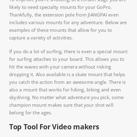
likely to need specialty mounts for your GoPro.
Thankfully, the extension pole from JIANGPAI even
includes various mounts for any adventure. Below are
examples of these mounts that allow for you to
capture a variety of activities.
If you do a lot of surfing, there is even a special mount
for surfing attaches to your board. This allows you to
hit the waves with your camera without risking
dropping it. Also available is a skate mount that helps
you catch the action from an awesome angle. There is
also a mount that works for hiking, biking and even
skydiving. No matter what adventure you pick, some
champion mount makes sure that your shot will
belong for the ages.
Top Tool For Video makers