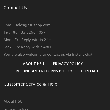
Contact Us
Email: sales@hsushop.com
Tel: +86 133 5260 1057
Mon - Fri: Reply within 24H
Sat - Sun: Reply within 48H
You are also welcome to contact us via instant chat
ABOUT HSU
PRIVACY POLICY
REFUND AND RETURNS POLICY
CONTACT
Customer Service & Help
About HSU
Privacy Policy