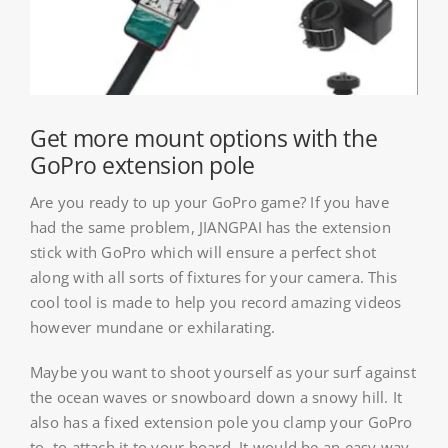
About HSU
Search
For:
Get more mount options with the
WooCommerce Cart
GoPro extension pole
Are you ready to up your GoPro game? If you have
WooCommerce My Account
had the same problem, JIANGPAI has the extension
stick with GoPro which will ensure a perfect shot
along with all sorts of fixtures for your camera. This
cool tool is made to help you record amazing videos
however mundane or exhilarating.
Maybe you want to shoot yourself as your surf against
the ocean waves or snowboard down a snowy hill. It
also has a fixed extension pole you clamp your GoPro
to, to attach it to your board. It would be an easy way