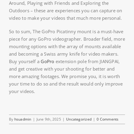
Around, Playing with Friends and Exploring the
Outdoors – these are experiences you can capture on
video to make your videos that much more personal.
So to sum, The GoPro Picatinny mount is a must-have
piece for any GoPro videographer. Broader field, more
mounting options with the array of mounts available
and becoming a Swiss army knife for video makers.
Buy yourself a
GoPro
extension pole from JIANGPAI,
and get creative with your shooting for better and
more amazing footages. We promise you, it is worth
your time to do so and the result would only improve
your videos.
By
hsuadmin
|
June 9th, 2025
|
Uncategorized
|
0 Comments