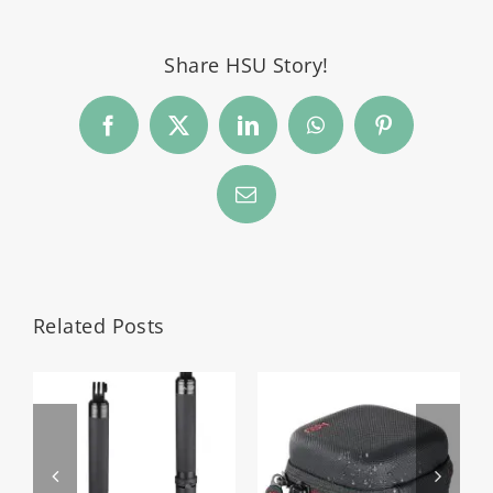
Share HSU Story!
Facebook
Twitter
LinkedIn
WhatsApp
Pinterest
Email
Related Posts