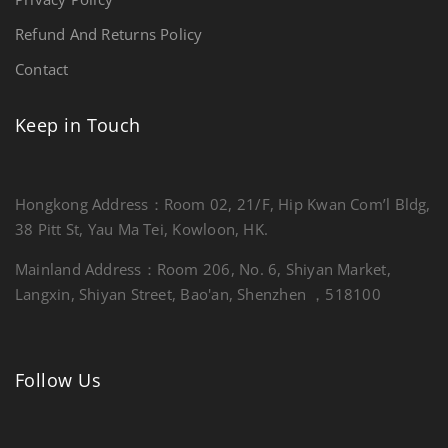
Refund And Returns Policy
Contact
Keep in Touch
Hongkong Address：Room 02, 21/F, Hip Kwan Com’l Bldg,
38 Pitt St, Yau Ma Tei, Kowloon, HK.
Mainland Address：Room 206, No. 6, Shiyan Market,
Langxin, Shiyan Street, Bao'an, Shenzhen ，518100
Follow Us