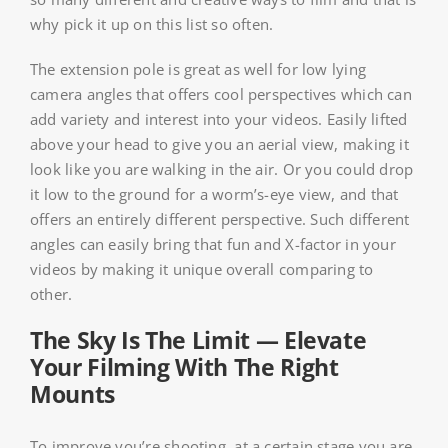
why pick it up on this list so often.
The extension pole is great as well for low lying
camera angles that offers cool perspectives which can
add variety and interest into your videos. Easily lifted
above your head to give you an aerial view, making it
look like you are walking in the air. Or you could drop
it low to the ground for a worm’s-eye view, and that
offers an entirely different perspective. Such different
angles can easily bring that fun and X-factor in your
videos by making it unique overall comparing to
other.
The Sky Is The Limit — Elevate
Your Filming With The Right
Mounts
To improve you’re shooting, at a certain stage you are