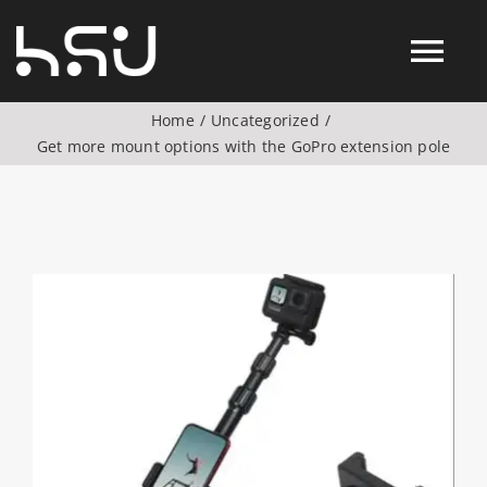
Skip
to
Tog
content
Home
Uncategorized
Nav
Get more mount options with the GoPro extension pole
Products
Action Camera Accessories
View
Digital Camera Accesories
Larger
Image
Phone Camera Accesories
Drone Camera Accessories