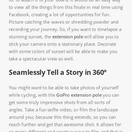
to view all the things from this finale in real time using
Facebook, creating a lot of opportunities for fun.
Picture catching the waves or shredding powder and
recording your journey. So, if you want to timelapse a
stunning sunset, the
extension pole
will allow you to
stick your camera onto a stationary place. Decorate
with some colors of sunset will be able to make you
take a spectacular view as well.
Seamlessly Tell a Story in 360°
You might want to be able to take photos of yourself
while cycling, with the
GoPro extension pole
you can
get some truly impressive shots from all sorts of
angles. Take a fun selfie video, or film the landscape
around you; because this thing extends, so you can
reach further and get that awesome shot. It allows for
so many different and creative ways to film and that is