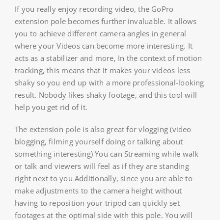
If you really enjoy recording video, the GoPro
extension pole becomes further invaluable. It allows
you to achieve different camera angles in general
where your Videos can become more interesting. It
acts as a stabilizer and more, In the context of motion
tracking, this means that it makes your videos less
shaky so you end up with a more professional-looking
result. Nobody likes shaky footage, and this tool will
help you get rid of it.
The extension pole is also great for vlogging (video
blogging, filming yourself doing or talking about
something interesting) You can Streaming while walk
or talk and viewers will feel as if they are standing
right next to you Additionally, since you are able to
make adjustments to the camera height without
having to reposition your tripod can quickly set
footages at the optimal side with this pole. You will