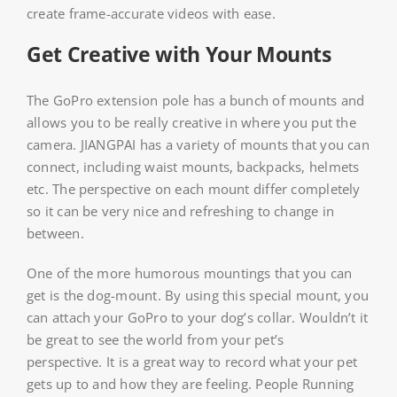
create frame-accurate videos with ease.
Get Creative with Your Mounts
The GoPro extension pole has a bunch of mounts and
allows you to be really creative in where you put the
camera. JIANGPAI has a variety of mounts that you can
connect, including waist mounts, backpacks, helmets
etc. The perspective on each mount differ completely
so it can be very nice and refreshing to change in
between.
One of the more humorous mountings that you can
get is the dog-mount. By using this special mount, you
can attach your GoPro to your dog’s collar. Wouldn’t it
be great to see the world from your pet’s
perspective. It is a great way to record what your pet
gets up to and how they are feeling. People Running