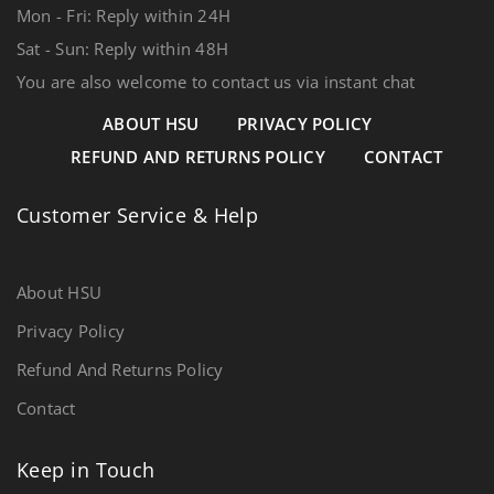
Mon - Fri: Reply within 24H
Sat - Sun: Reply within 48H
You are also welcome to contact us via instant chat
ABOUT HSU
PRIVACY POLICY
REFUND AND RETURNS POLICY
CONTACT
Customer Service & Help
About HSU
Privacy Policy
Refund And Returns Policy
Contact
Keep in Touch