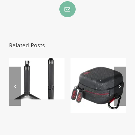
Email
Related Posts