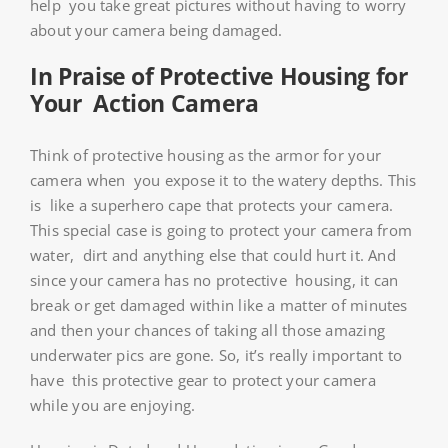
help you take great pictures without having to worry
about your camera being damaged.
In Praise of Protective Housing for
Your Action Camera
Think of protective housing as the armor for your
camera when you expose it to the watery depths. This
is like a superhero cape that protects your camera.
This special case is going to protect your camera from
water, dirt and anything else that could hurt it. And
since your camera has no protective housing, it can
break or get damaged within like a matter of minutes
and then your chances of taking all those amazing
underwater pics are gone. So, it’s really important to
have this protective gear to protect your camera
while you are enjoying.