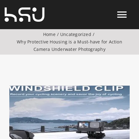
Skip
to
Tog
content
Home
Uncategorized
Nav
Why Protective Housing is a Must-have for Action
Products
Camera Underwater Photography
Action Camera Accessories
Digital Camera Accesories
View
Larger
Image
Phone Camera Accesories
Drone Camera Accessories