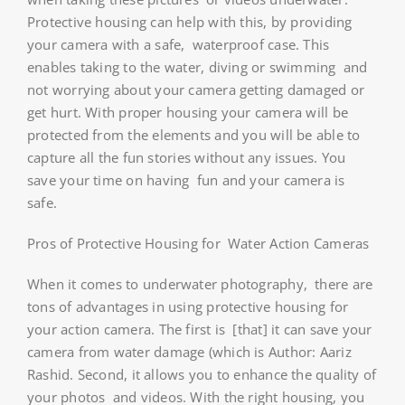
Protective housing can help with this, by providing
your camera with a safe, waterproof case. This
enables taking to the water, diving or swimming and
not worrying about your camera getting damaged or
get hurt. With proper housing your camera will be
protected from the elements and you will be able to
capture all the fun stories without any issues. You
save your time on having fun and your camera is
safe.
Pros of Protective Housing for Water Action Cameras
When it comes to underwater photography, there are
tons of advantages in using protective housing for
your action camera. The first is [that] it can save your
camera from water damage (which is Author: Aariz
Rashid. Second, it allows you to enhance the quality of
your photos and videos. With the right housing, you