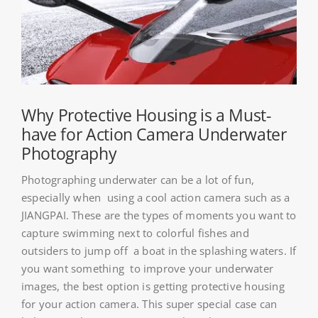
About HSU
Search
For:
WooCommerce Cart
Why Protective Housing is a Must-
have for Action Camera Underwater
Photography
WooCommerce My Account
Photographing underwater can be a lot of fun,
especially when using a cool action camera such as a
JIANGPAI. These are the types of moments you want to
capture swimming next to colorful fishes and
outsiders to jump off a boat in the splashing waters. If
you want something to improve your underwater
images, the best option is getting protective housing
for your action camera. This super special case can