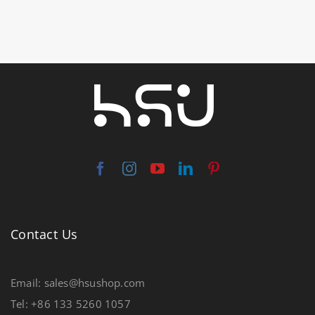
Contact Us
Email: sales@hsushop.com
Tel: +86 133 5260 1057