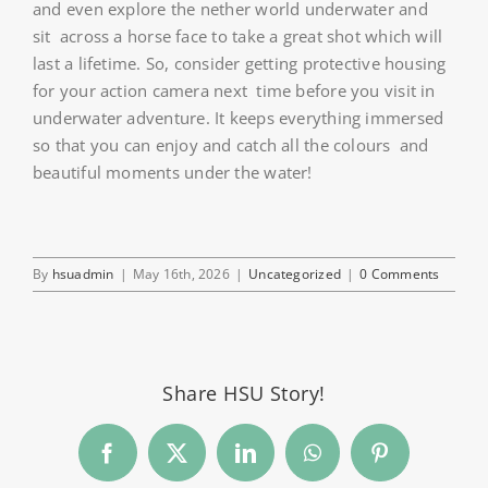
and even explore the nether world underwater and
sit across a horse face to take a great shot which will
last a lifetime. So, consider getting protective housing
for your action camera next time before you visit in
underwater adventure. It keeps everything immersed
so that you can enjoy and catch all the colours and
beautiful moments under the water!
By
hsuadmin
|
May 16th, 2026
|
Uncategorized
|
0 Comments
Share HSU Story!
Facebook
Twitter
LinkedIn
WhatsApp
Pinterest