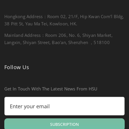
Hongkong Address：Room 02, 21/F, Hip Kwan Com’l Bldg,
38 Pitt St, Yau Ma Tei, Kowloon, HK.
Mainland Address：Room 206, No. 6, Shiyan Market,
Langxin, Shiyan Street, Bao'an, Shenzhen ，518100
Follow Us
Get In Touch With The Latest News From HSU
SUBSCRIPTION