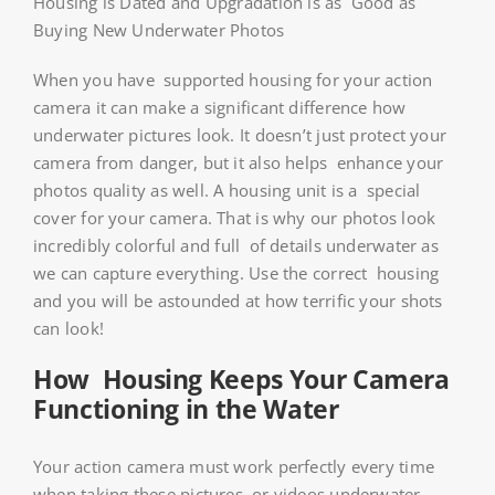
Housing is Dated and Upgradation is as Good as
Buying New Underwater Photos
When you have supported housing for your action
camera it can make a significant difference how
underwater pictures look. It doesn’t just protect your
camera from danger, but it also helps enhance your
photos quality as well. A housing unit is a special
cover for your camera. That is why our photos look
incredibly colorful and full of details underwater as
we can capture everything. Use the correct housing
and you will be astounded at how terrific your shots
can look!
How Housing Keeps Your Camera
Functioning in the Water
Your action camera must work perfectly every time
when taking these pictures or videos underwater.