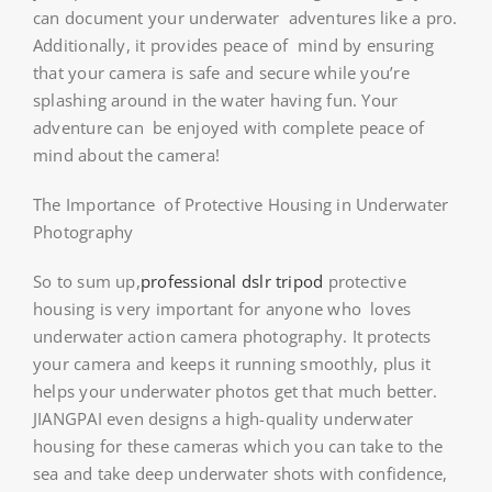
can document your underwater adventures like a pro.
Additionally, it provides peace of mind by ensuring
that your camera is safe and secure while you’re
splashing around in the water having fun. Your
adventure can be enjoyed with complete peace of
mind about the camera!
The Importance of Protective Housing in Underwater
Photography
So to sum up,
professional dslr tripod
protective
housing is very important for anyone who loves
underwater action camera photography. It protects
your camera and keeps it running smoothly, plus it
helps your underwater photos get that much better.
JIANGPAI even designs a high-quality underwater
housing for these cameras which you can take to the
sea and take deep underwater shots with confidence,